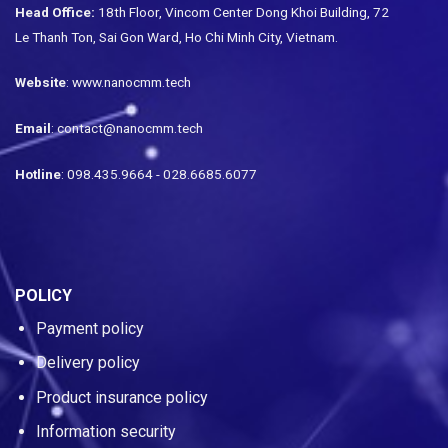
Head Office:
18th Floor, Vincom Center Dong Khoi Building, 72
Le Thanh Ton, Sai Gon Ward, Ho Chi Minh City, Vietnam.
Website
: www.nanocmm.tech
Email
: contact@nanocmm.tech
Hotline
: 098.435.9664 - 028.6685.6077
POLICY
Payment policy
Delivery policy
Product insurance policy
Information security