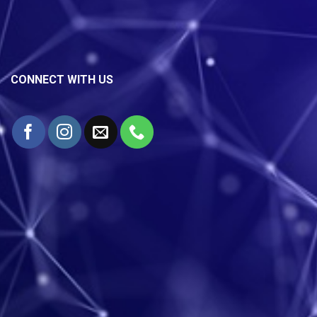
CONNECT WITH US