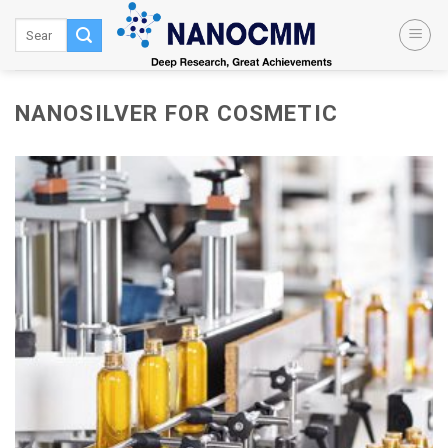
Skip
to
content
NANOSILVER FOR COSMETIC