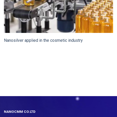
Nanosilver applied in the cosmetic industry
NANOCMM CO.LTD