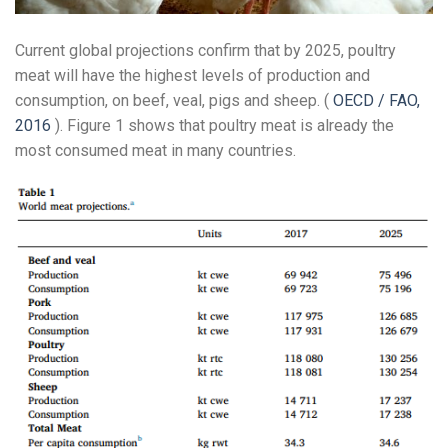
Current global projections confirm that by 2025, poultry
meat will have the highest levels of production and
consumption, on beef, veal, pigs and sheep. (
OECD / FAO,
2016
). Figure 1 shows that poultry meat is already the
most consumed meat in many countries.