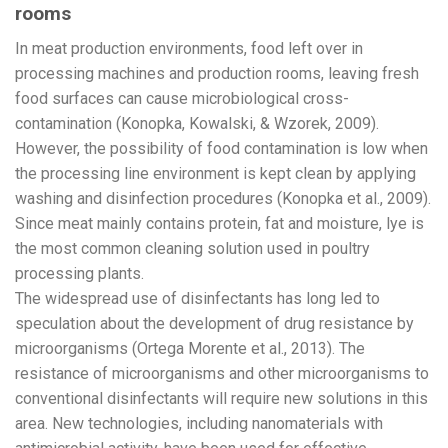
rooms
In meat production environments, food left over in
processing machines and production rooms, leaving fresh
food surfaces can cause microbiological cross-
contamination (Konopka, Kowalski, & Wzorek, 2009).
However, the possibility of food contamination is low when
the processing line environment is kept clean by applying
washing and disinfection procedures (Konopka et al., 2009).
Since meat mainly contains protein, fat and moisture, lye is
the most common cleaning solution used in poultry
processing plants.
The widespread use of disinfectants has long led to
speculation about the development of drug resistance by
microorganisms (Ortega Morente et al., 2013). The
resistance of microorganisms and other microorganisms to
conventional disinfectants will require new solutions in this
area. New technologies, including nanomaterials with