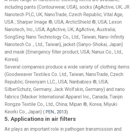
including pants (Contourwear, USA), socks (AgActive, UK; JR
Nanotech PLC, UK; NanoTrade, Czech Republic; Vital Age,
USA ; Sharper Image ®, USA; ArcticShield ®, USA; Lexon
Nanotech, Inc., USA; AgActive, UK; AgActive, Australia;
SongSing Nano Technology Co., Ltd., Taiwan; Nano-Infinity
Nanotech Co ., Ltd., Taiwan), jacket (Sanyo-Shokai, Japan)
and mask (Emergency filter product, USA; Nanux Co., Ltd.,
Korea).
Several companies produce a wide variety of clothing items
(Goodweaver Textiles Co. Ltd., Taiwan; NanoTrade, Czech
Republic; Greenyarn LLC., USA; Nanbabies ®, USA;
SilberSchutz, Germany; Jack Wolfskin, Germany) and nano
fabrics (Macker International Apparel Inc., Canada; Tianjin
Rongze Textile Co., Ltd., China; Mipan ®, Korea; Miyuki
Keorki Co., Japan)
(
PEN., 2013
).
5. Applications in air filters
Air plays an important role in pathogen transmission and