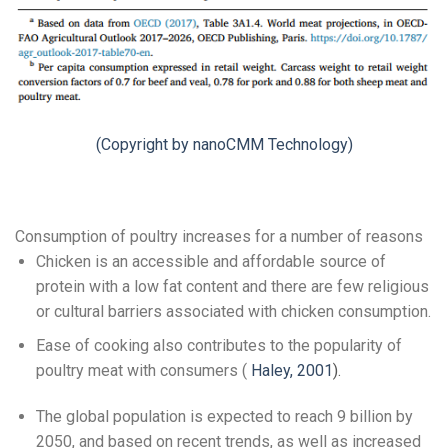
(Copyright by nanoCMM Technology)
Consumption of poultry increases for a number of reasons
Chicken is an accessible and affordable source of
protein with a low fat content and there are few religious
or cultural barriers associated with chicken consumption.
Ease of cooking also contributes to the popularity of
poultry meat with consumers (
Haley, 2001
).
The global population is expected to reach 9 billion by
2050, and based on recent trends, as well as increased