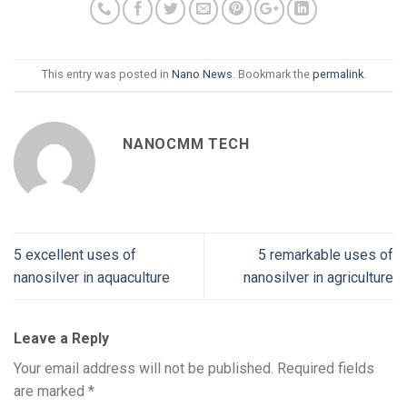
This entry was posted in
Nano News
. Bookmark the
permalink
.
NANOCMM TECH
5 excellent uses of
5 remarkable uses of
nanosilver in aquaculture
nanosilver in agriculture
Leave a Reply
Your email address will not be published.
Required fields
are marked
*