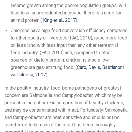
income growth among the poorer population groups, will
lead to an unprecedented increase. there is a need for
animal protein.(
King et al., 2017
).
Chickens have high feed conversion efficiency compared
to other poultry or livestock (FAO, 2010), raise more feed
on less land with less input than any other terrestrial
feed industry. (FAO, 2010) and, compared to other
sources of dietary protein, chicken is also a low-
greenhouse gas-emitting food. (
Caro, Davis, Bastianoni
và Caldeira, 2017
).
In the poultry industry, food-borne pathogens of greatest
concern are Salmonella and Campylobacter, which may be
present in the gut or skin composition of healthy chickens,
and may be contaminated with meat. Fortunately, Salmonella
and Campylobacter are heat sensitive and should not be
transferred to humans if the meat has been thoroughly