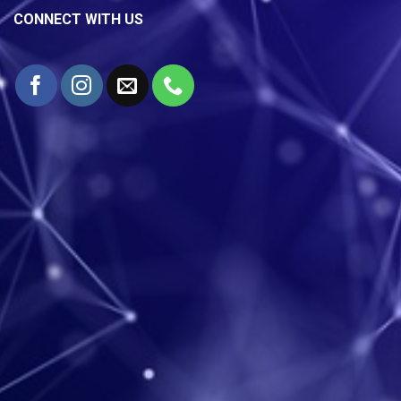
CONNECT WITH US