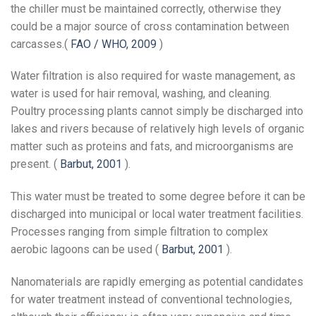
the chiller must be maintained correctly, otherwise they
could be a major source of cross contamination between
carcasses.(
FAO / WHO, 2009
)
Water filtration is also required for waste management, as
water is used for hair removal, washing, and cleaning.
Poultry processing plants cannot simply be discharged into
lakes and rivers because of relatively high levels of organic
matter such as proteins and fats, and microorganisms are
present. (
Barbut, 2001
).
This water must be treated to some degree before it can be
discharged into municipal or local water treatment facilities.
Processes ranging from simple filtration to complex
aerobic lagoons can be used (
Barbut, 2001
).
Nanomaterials are rapidly emerging as potential candidates
for water treatment instead of conventional technologies,