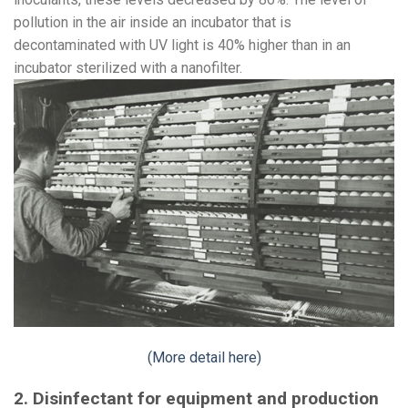
pollution in the air inside an incubator that is
decontaminated with UV light is 40% higher than in an
incubator sterilized with a nanofilter.
(More detail here)
2. Disinfectant for equipment and production