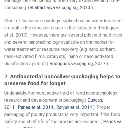
although their efficiency is often very expensive and time-
consuming. (
Bhattacharya và cộng sự, 2013
).
Most of the nanotechnology applications in water treatment
are still in the research phase in the laboratory (Rodrigues
et al., 2017). However, there are several pilot and field trials
and several nanotechnology available on the market for
water treatment or resource recovery (e.g. nano sorbent,
nano-activated films, catalysts). nano or nano activated
disinfection system) (
Rodrigues và cộng sự, 2017
).
7. Antibacterial nanosilver-packaging helps to
preserve food for longer
Undeniably, the most active field of food nanotechnology
research and development is packaging (
Duncan,
2011
,
Panea et al., 2014
,
Ranjan et al., 2014
). Proper
packaging of poultry products is very important if the food
safety and shelf life of the product are ensured. (
Panea và