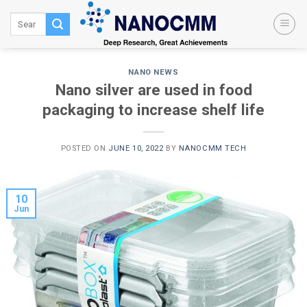
Skip
to
content
NANO NEWS
Nano silver are used in food
packaging to increase shelf life
POSTED ON
JUNE 10, 2022
BY
NANOCMM TECH
10
Jun