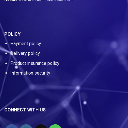
POLICY
Payment policy
Delivery policy
Product insurance policy
Information security
CONNECT WITH US