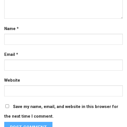
Name
*
Email
*
Website
Save my name, email, and website in this browser for
the next time I comment.