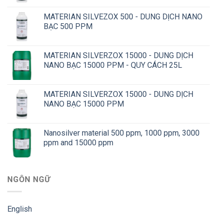
MATERIAN SILVEZOX 500 - DUNG DỊCH NANO
BẠC 500 PPM
MATERIAN SILVERZOX 15000 - DUNG DỊCH
NANO BẠC 15000 PPM - QUY CÁCH 25L
MATERIAN SILVERZOX 15000 - DUNG DỊCH
NANO BẠC 15000 PPM
Nanosilver material 500 ppm, 1000 ppm, 3000
ppm and 15000 ppm
NGÔN NGỮ
English