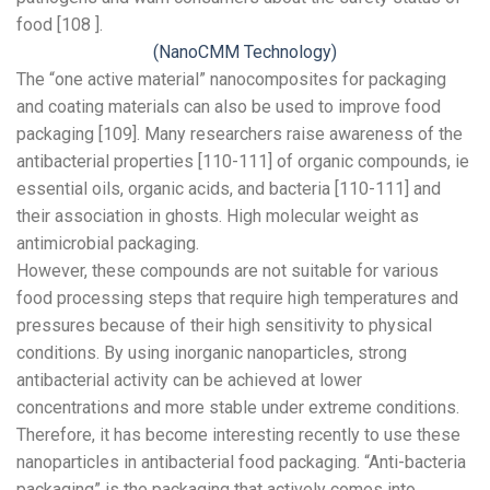
food [108 ].
(NanoCMM Technology)
The “one active material” nanocomposites for packaging
and coating materials can also be used to improve food
packaging [109]. Many researchers raise awareness of the
antibacterial properties [110-111] of organic compounds, ie
essential oils, organic acids, and bacteria [110-111] and
their association in ghosts. High molecular weight as
antimicrobial packaging.
However, these compounds are not suitable for various
food processing steps that require high temperatures and
pressures because of their high sensitivity to physical
conditions. By using inorganic nanoparticles, strong
antibacterial activity can be achieved at lower
concentrations and more stable under extreme conditions.
Therefore, it has become interesting recently to use these
nanoparticles in antibacterial food packaging. “Anti-bacteria
packaging” is the packaging that actively comes into