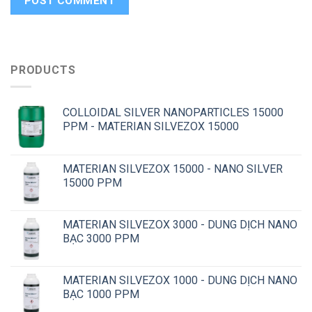
PRODUCTS
COLLOIDAL SILVER NANOPARTICLES 15000
PPM - MATERIAN SILVEZOX 15000
MATERIAN SILVEZOX 15000 - NANO SILVER
15000 PPM
MATERIAN SILVEZOX 3000 - DUNG DỊCH NANO
BẠC 3000 PPM
MATERIAN SILVEZOX 1000 - DUNG DỊCH NANO
BẠC 1000 PPM