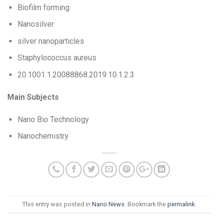
Biofilm forming
Nanosilver
silver nanoparticles
Staphylococcus aureus
20.1001.1.20088868.2019.10.1.2.3
Main Subjects
Nano Bio Technology
Nanochemistry
This entry was posted in
Nano News
. Bookmark the
permalink
.