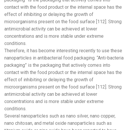
contact with the food product or the internal space has the
effect of inhibiting or delaying the growth of
microorganisms present on the food surface [112]. Strong
antimicrobial activity can be achieved at lower
concentrations and is more stable under extreme
conditions.
Therefore, it has become interesting recently to use these
nanoparticles in antibacterial food packaging. “Anti-bacteria
packaging” is the packaging that actively comes into
contact with the food product or the internal space has the
effect of inhibiting or delaying the growth of
microorganisms present on the food surface [112]. Strong
antimicrobial activity can be achieved at lower
concentrations and is more stable under extreme
conditions.
Several nanoparticles such as nano silver, nano copper,
nano chitosan, and metal oxide nanoparticles such as