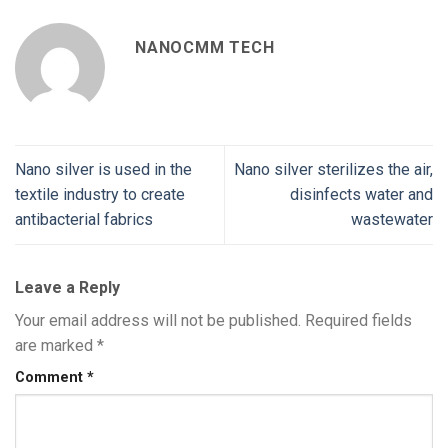
NANOCMM TECH
Nano silver is used in the
Nano silver sterilizes the air,
textile industry to create
disinfects water and
antibacterial fabrics
wastewater
Leave a Reply
Your email address will not be published.
Required fields
are marked
*
Comment
*