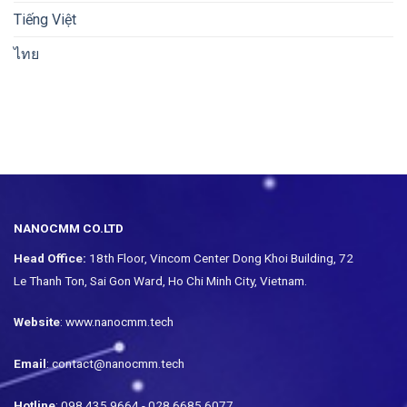
Tiếng Việt
ไทย
NANOCMM CO.LTD
Head Office:
18th Floor, Vincom Center Dong Khoi Building, 72
Le Thanh Ton, Sai Gon Ward, Ho Chi Minh City, Vietnam.
Website
: www.nanocmm.tech
Email
: contact@nanocmm.tech
Hotline
: 098.435.9664 - 028.6685.6077