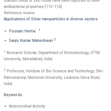
titanium oxide or zinc oxide have been reported to have
antibacterial properties [113-114].
Reference source:
Applications of Silver nanoparticles in diverse sectors
1
Poonam Verma
2
Sanjiv Kumar Maheshwari
1
Research Scholar, Department of Biotechnology, IFTM
University, Moradabad, India.
2
Professor, Institute of Bio Science and Technology, Shri
Ramswaroop Memorial University, Lucknow-Deva Road,
India.
Keywords
Antimicrobial Activity