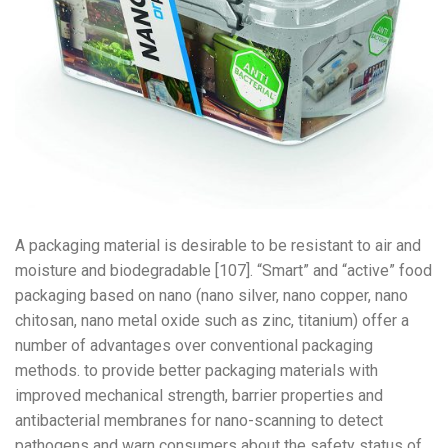
A packaging material is desirable to be resistant to air and
moisture and biodegradable [107]. “Smart” and “active” food
packaging based on nano (nano silver, nano copper, nano
chitosan, nano metal oxide such as zinc, titanium) offer a
number of advantages over conventional packaging
methods. to provide better packaging materials with
improved mechanical strength, barrier properties and
antibacterial membranes for nano-scanning to detect
pathogens and warn consumers about the safety status of