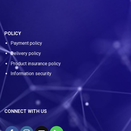
POLICY
Payment policy
Delivery policy
Product insurance policy
Information security
CONNECT WITH US