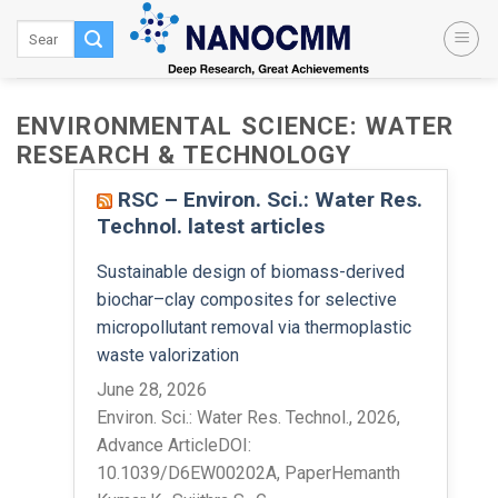
Skip
to
content
ENVIRONMENTAL SCIENCE: WATER
RESEARCH & TECHNOLOGY
RSC – Environ. Sci.: Water Res.
Technol. latest articles
Sustainable design of biomass-derived
biochar–clay composites for selective
micropollutant removal via thermoplastic
waste valorization
June 28, 2026
Environ. Sci.: Water Res. Technol., 2026,
Advance ArticleDOI:
10.1039/D6EW00202A, PaperHemanth