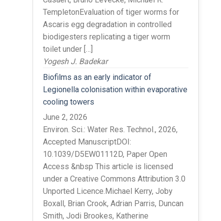
TempletonEvaluation of tiger worms for
Ascaris egg degradation in controlled
biodigesters replicating a tiger worm
toilet under […]
Yogesh J. Badekar
Biofilms as an early indicator of
Legionella colonisation within evaporative
cooling towers
June 2, 2026
Environ. Sci.: Water Res. Technol., 2026,
Accepted ManuscriptDOI:
10.1039/D5EW01112D, Paper Open
Access &nbsp This article is licensed
under a Creative Commons Attribution 3.0
Unported Licence.Michael Kerry, Joby
Boxall, Brian Crook, Adrian Parris, Duncan
Smith, Jodi Brookes, Katherine