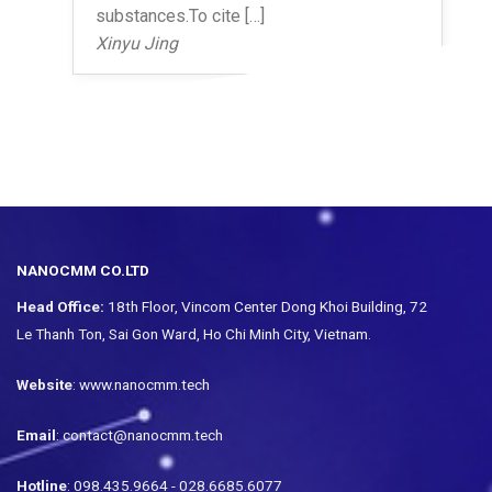
substances.To cite […]
Xinyu Jing
NANOCMM CO.LTD
Head Office:
18th Floor, Vincom Center Dong Khoi Building, 72
Le Thanh Ton, Sai Gon Ward, Ho Chi Minh City, Vietnam.
Website
: www.nanocmm.tech
Email
: contact@nanocmm.tech
Hotline
: 098.435.9664 - 028.6685.6077