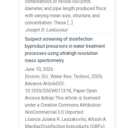
combinations of helical coil pitch,
diameter, and pipe length produced flocs
with varying mean size, structure, and
concentration. These […]
Joseph D. Ladouceur
Suspect screening of disinfection
byproduct precursors in water treatment
processes using ultrahigh resolution
mass spectrometry
June 10, 2026
Environ. Sci.: Water Res. Technol., 2026,
Advance ArticleDOI:
10.1039/D5EW01131K, Paper Open
Access &nbsp This article is licensed
under a Creative Commons Attribution-
NonCommercial 3.0 Unported
Licence.Juliana R. Laszakovits, Allison A.
MacKayDisinfection byproducts (DBPs)