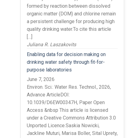
formed by reaction between dissolved
organic matter (DOM) and chlorine remain
a persistent challenge for producing high
quality drinking water.To cite this article
[…]
Juliana R. Laszakovits
Enabling data for decision making on
drinking water safety through fit-for-
purpose laboratories
June 7, 2026
Environ. Sci.: Water Res. Technol., 2026,
Advance ArticleDOI:
10.1039/D6EW00347H, Paper Open
Access &nbsp This article is licensed
under a Creative Commons Attribution 3.0
Unported Licence.Saskia Nowicki,
Jackline Muturi, Marisa Boller, Sital Uprety,