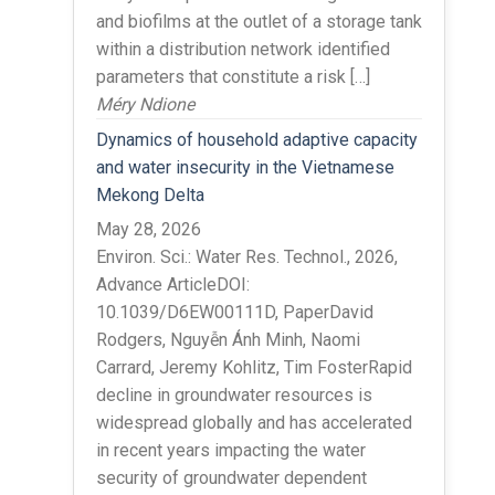
and biofilms at the outlet of a storage tank
within a distribution network identified
parameters that constitute a risk […]
Méry Ndione
Dynamics of household adaptive capacity
and water insecurity in the Vietnamese
Mekong Delta
May 28, 2026
Environ. Sci.: Water Res. Technol., 2026,
Advance ArticleDOI:
10.1039/D6EW00111D, PaperDavid
Rodgers, Nguyễn Ánh Minh, Naomi
Carrard, Jeremy Kohlitz, Tim FosterRapid
decline in groundwater resources is
widespread globally and has accelerated
in recent years impacting the water
security of groundwater dependent