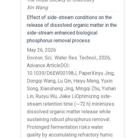
Xin Wang
Effect of side-stream conditions on the
release of dissolved organic matter in the
side-stream enhanced biological
phosphorus removal process
May 26, 2026
Environ. Sci.: Water Res. Technol., 2026,
Advance ArticleDOI:
10.1039/D6EW00198J, PaperXinyu Jing,
Dongqi Wang, Lu Qin, Haiyu Meng, Yuxin
Song, Xiaosheng Jing, Mingqi Zhu, Yishan
Lin, Ruoyu Wu, Jiake LiOptimizing side-
stream retention time (∼72 h) minimizes
dissolved organic matter release while
sustaining robust phosphorus removal.
Prolonged fermentation risks water
quality by accumulating refractory humic