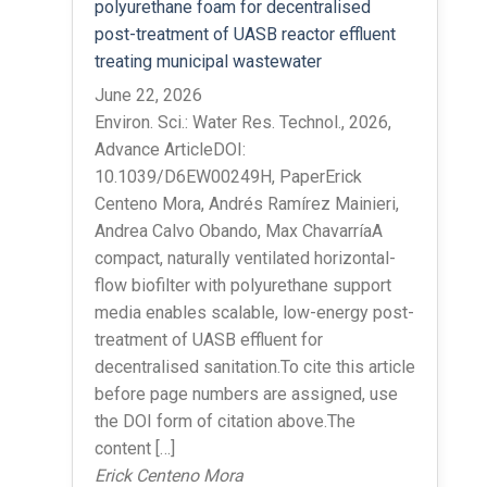
polyurethane foam for decentralised
post-treatment of UASB reactor effluent
treating municipal wastewater
June 22, 2026
Environ. Sci.: Water Res. Technol., 2026,
Advance ArticleDOI:
10.1039/D6EW00249H, PaperErick
Centeno Mora, Andrés Ramírez Mainieri,
Andrea Calvo Obando, Max ChavarríaA
compact, naturally ventilated horizontal-
flow biofilter with polyurethane support
media enables scalable, low-energy post-
treatment of UASB effluent for
decentralised sanitation.To cite this article
before page numbers are assigned, use
the DOI form of citation above.The
content […]
Erick Centeno Mora