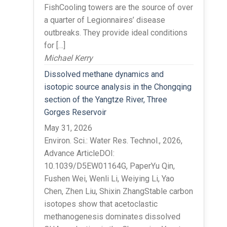
FishCooling towers are the source of over
a quarter of Legionnaires’ disease
outbreaks. They provide ideal conditions
for […]
Michael Kerry
Dissolved methane dynamics and
isotopic source analysis in the Chongqing
section of the Yangtze River, Three
Gorges Reservoir
May 31, 2026
Environ. Sci.: Water Res. Technol., 2026,
Advance ArticleDOI:
10.1039/D5EW01164G, PaperYu Qin,
Fushen Wei, Wenli Li, Weiying Li, Yao
Chen, Zhen Liu, Shixin ZhangStable carbon
isotopes show that acetoclastic
methanogenesis dominates dissolved