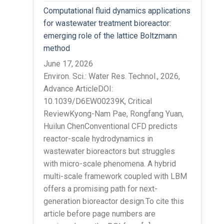
Computational fluid dynamics applications
for wastewater treatment bioreactor:
emerging role of the lattice Boltzmann
method
June 17, 2026
Environ. Sci.: Water Res. Technol., 2026,
Advance ArticleDOI:
10.1039/D6EW00239K, Critical
ReviewKyong-Nam Pae, Rongfang Yuan,
Huilun ChenConventional CFD predicts
reactor-scale hydrodynamics in
wastewater bioreactors but struggles
with micro-scale phenomena. A hybrid
multi-scale framework coupled with LBM
offers a promising path for next-
generation bioreactor design.To cite this
article before page numbers are