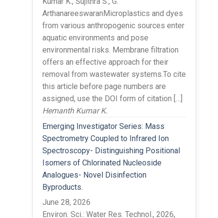
Kumar K., Sujithra S., G.
ArthanareeswaranMicroplastics and dyes
from various anthropogenic sources enter
aquatic environments and pose
environmental risks. Membrane filtration
offers an effective approach for their
removal from wastewater systems.To cite
this article before page numbers are
assigned, use the DOI form of citation […]
Hemanth Kumar K.
Emerging Investigator Series: Mass
Spectrometry Coupled to Infrared Ion
Spectroscopy- Distinguishing Positional
Isomers of Chlorinated Nucleoside
Analogues- Novel Disinfection
Byproducts.
June 28, 2026
Environ. Sci.: Water Res. Technol., 2026,