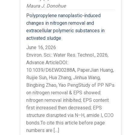
Maura J. Donohue
Polypropylene nanoplastic-induced
changes in nitrogen removal and
extracellular polymeric substances in
activated sludge
June 16, 2026
Environ. Sci.: Water Res. Technol., 2026,
Advance ArticleDOI:
10.1039/D6EW00288A, PaperJian Huang,
Ruijie Sun, Hua Zhang, Jinhua Wang,
Bingbing Zhao, Yao PengStudy of PP NPs
on nitrogen removal & EPS showed:
nitrogen removal inhibited; EPS content
first increased then decreased; EPS
structure disrupted via N–H, amide I, CO
bonds.To cite this article before page
numbers are […]