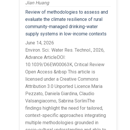
Jian Huang
Review of methodologies to assess and
evaluate the climate resilience of rural
community-managed drinking-water
supply systems in low-income contexts
June 14, 2026
Environ. Sci.: Water Res. Technol., 2026,
Advance ArticleDOI:
10.1039/D6EW00063K, Critical Review
Open Access &nbsp This article is
licensed under a Creative Commons
Attribution 3.0 Unported Licence.Maria
Pezzato, Daniela Giardina, Claudio
Valsangiacomo, Sabrina SorliniThe
findings highlight the need for tailored,
context-specific approaches integrating
multiple methodologies grounded in
socio-cultural understanding and able to