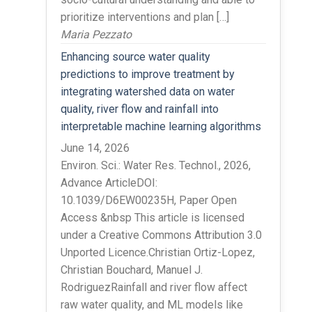
prioritize interventions and plan […]
Maria Pezzato
Enhancing source water quality
predictions to improve treatment by
integrating watershed data on water
quality, river flow and rainfall into
interpretable machine learning algorithms
June 14, 2026
Environ. Sci.: Water Res. Technol., 2026,
Advance ArticleDOI:
10.1039/D6EW00235H, Paper Open
Access &nbsp This article is licensed
under a Creative Commons Attribution 3.0
Unported Licence.Christian Ortiz-Lopez,
Christian Bouchard, Manuel J.
RodriguezRainfall and river flow affect
raw water quality, and ML models like