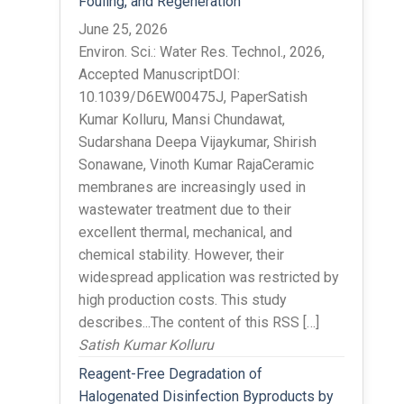
Fouling, and Regeneration
June 25, 2026
Environ. Sci.: Water Res. Technol., 2026,
Accepted ManuscriptDOI:
10.1039/D6EW00475J, PaperSatish
Kumar Kolluru, Mansi Chundawat,
Sudarshana Deepa Vijaykumar, Shirish
Sonawane, Vinoth Kumar RajaCeramic
membranes are increasingly used in
wastewater treatment due to their
excellent thermal, mechanical, and
chemical stability. However, their
widespread application was restricted by
high production costs. This study
describes...The content of this RSS […]
Satish Kumar Kolluru
Reagent-Free Degradation of
Halogenated Disinfection Byproducts by