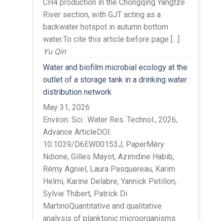
CH4 production in the Chongqing Yangtze
River section, with GJT acting as a
backwater hotspot in autumn bottom
water.To cite this article before page […]
Yu Qin
Water and biofilm microbial ecology at the
outlet of a storage tank in a drinking water
distribution network
May 31, 2026
Environ. Sci.: Water Res. Technol., 2026,
Advance ArticleDOI:
10.1039/D6EW00153J, PaperMéry
Ndione, Gilles Mayot, Azimdine Habib,
Rémy Agniel, Laura Pasquereau, Karim
Helmi, Karine Delabre, Yannick Petillon,
Sylvie Thibert, Patrick Di
MartinoQuantitative and qualitative
analysis of planktonic microorganisms