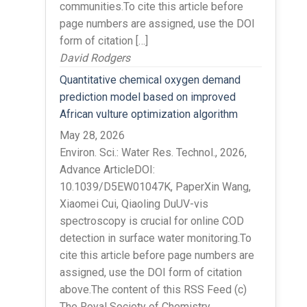
communities.To cite this article before
page numbers are assigned, use the DOI
form of citation […]
David Rodgers
Quantitative chemical oxygen demand
prediction model based on improved
African vulture optimization algorithm
May 28, 2026
Environ. Sci.: Water Res. Technol., 2026,
Advance ArticleDOI:
10.1039/D5EW01047K, PaperXin Wang,
Xiaomei Cui, Qiaoling DuUV-vis
spectroscopy is crucial for online COD
detection in surface water monitoring.To
cite this article before page numbers are
assigned, use the DOI form of citation
above.The content of this RSS Feed (c)
The Royal Society of Chemistry