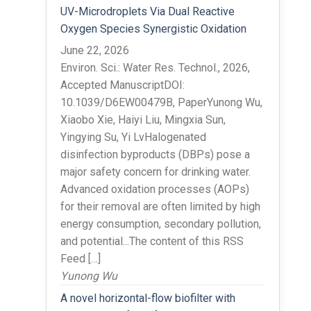
UV-Microdroplets Via Dual Reactive
Oxygen Species Synergistic Oxidation
June 22, 2026
Environ. Sci.: Water Res. Technol., 2026,
Accepted ManuscriptDOI:
10.1039/D6EW00479B, PaperYunong Wu,
Xiaobo Xie, Haiyi Liu, Mingxia Sun,
Yingying Su, Yi LvHalogenated
disinfection byproducts (DBPs) pose a
major safety concern for drinking water.
Advanced oxidation processes (AOPs)
for their removal are often limited by high
energy consumption, secondary pollution,
and potential...The content of this RSS
Feed […]
Yunong Wu
A novel horizontal-flow biofilter with