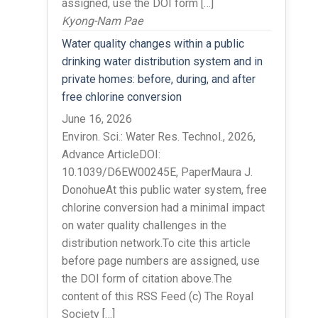
assigned, use the DOI form […]
Kyong-Nam Pae
Water quality changes within a public
drinking water distribution system and in
private homes: before, during, and after
free chlorine conversion
June 16, 2026
Environ. Sci.: Water Res. Technol., 2026,
Advance ArticleDOI:
10.1039/D6EW00245E, PaperMaura J.
DonohueAt this public water system, free
chlorine conversion had a minimal impact
on water quality challenges in the
distribution network.To cite this article
before page numbers are assigned, use
the DOI form of citation above.The
content of this RSS Feed (c) The Royal
Society […]