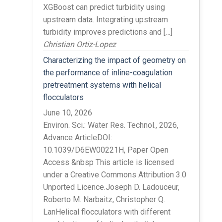
XGBoost can predict turbidity using
upstream data. Integrating upstream
turbidity improves predictions and […]
Christian Ortiz-Lopez
Characterizing the impact of geometry on
the performance of inline-coagulation
pretreatment systems with helical
flocculators
June 10, 2026
Environ. Sci.: Water Res. Technol., 2026,
Advance ArticleDOI:
10.1039/D6EW00221H, Paper Open
Access &nbsp This article is licensed
under a Creative Commons Attribution 3.0
Unported Licence.Joseph D. Ladouceur,
Roberto M. Narbaitz, Christopher Q.
LanHelical flocculators with different