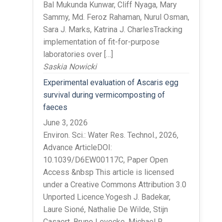
Bal Mukunda Kunwar, Cliff Nyaga, Mary
Sammy, Md. Feroz Rahaman, Nurul Osman,
Sara J. Marks, Katrina J. CharlesTracking
implementation of fit-for-purpose
laboratories over […]
Saskia Nowicki
Experimental evaluation of Ascaris egg
survival during vermicomposting of
faeces
June 3, 2026
Environ. Sci.: Water Res. Technol., 2026,
Advance ArticleDOI:
10.1039/D6EW00117C, Paper Open
Access &nbsp This article is licensed
under a Creative Commons Attribution 3.0
Unported Licence.Yogesh J. Badekar,
Laure Sioné, Nathalie De Wilde, Stijn
Casaert, Bruno Levecke, Michael R.