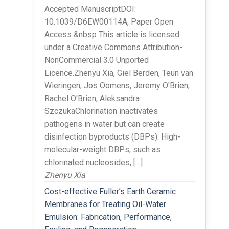
Accepted ManuscriptDOI:
10.1039/D6EW00114A, Paper Open
Access &nbsp This article is licensed
under a Creative Commons Attribution-
NonCommercial 3.0 Unported
Licence.Zhenyu Xia, Giel Berden, Teun van
Wieringen, Jos Oomens, Jeremy O'Brien,
Rachel O'Brien, Aleksandra
SzczukaChlorination inactivates
pathogens in water but can create
disinfection byproducts (DBPs). High-
molecular-weight DBPs, such as
chlorinated nucleosides, […]
Zhenyu Xia
Cost-effective Fuller’s Earth Ceramic
Membranes for Treating Oil-Water
Emulsion: Fabrication, Performance,