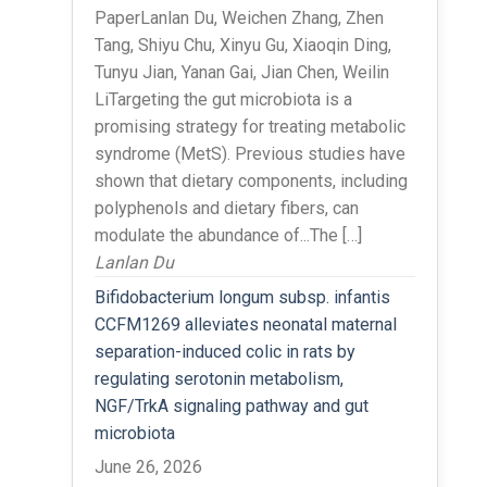
PaperLanlan Du, Weichen Zhang, Zhen
Tang, Shiyu Chu, Xinyu Gu, Xiaoqin Ding,
Tunyu Jian, Yanan Gai, Jian Chen, Weilin
LiTargeting the gut microbiota is a
promising strategy for treating metabolic
syndrome (MetS). Previous studies have
shown that dietary components, including
polyphenols and dietary fibers, can
modulate the abundance of...The […]
Lanlan Du
Bifidobacterium longum subsp. infantis
CCFM1269 alleviates neonatal maternal
separation-induced colic in rats by
regulating serotonin metabolism,
NGF/TrkA signaling pathway and gut
microbiota
June 26, 2026