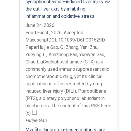
cyclophosphamide-induced liver injury via
the gut-liver axis by inhibiting
inflammation and oxidative stress
June 24, 2026
Food Funct., 2026, Accepted
ManuscriptDOI: 10.1039/D6FO01629D,
PaperHuijie Gao, Qi Zhang, Yani Zhu,
Yueying Li, Kunzheng Fan, Yuewen Gao,
Chao LiuCyclophosphamide (CTX) is a
commonly used immunosuppressant and
chemotherapeutic drug, yet its clinical
application is often restricted by drug-
induced liver injury (DILI). Pterostilbene
(PTS), a dietary polyphenol abundant in
blueberries...The content of this RSS Feed
(c) […]
Huijie Gao
Myofibrillar protein-based matrices are