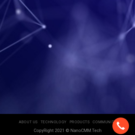
ABOUT US
TECHNOLOGY
PRODUCTS
COMMUNITY
CopyRight 2021 © NanoCMM.Tech