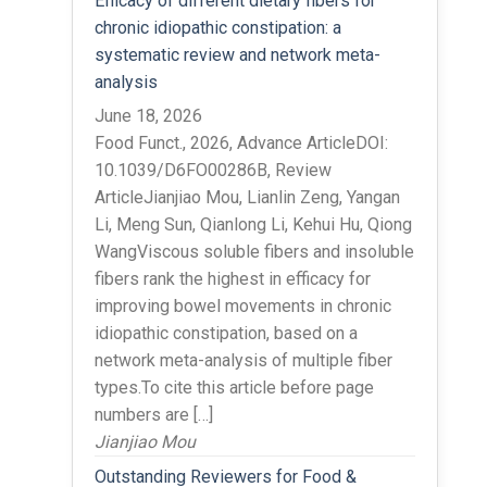
Efficacy of different dietary fibers for
chronic idiopathic constipation: a
systematic review and network meta-
analysis
June 18, 2026
Food Funct., 2026, Advance ArticleDOI:
10.1039/D6FO00286B, Review
ArticleJianjiao Mou, Lianlin Zeng, Yangan
Li, Meng Sun, Qianlong Li, Kehui Hu, Qiong
WangViscous soluble fibers and insoluble
fibers rank the highest in efficacy for
improving bowel movements in chronic
idiopathic constipation, based on a
network meta-analysis of multiple fiber
types.To cite this article before page
numbers are […]
Jianjiao Mou
Outstanding Reviewers for Food &