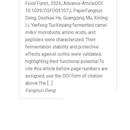
Food Funct., 2026, Advance ArticleDOI:
10.1039/D5FO05107J, PaperFangnuo
Deng, Dashuai He, Guangqing Mu, Xinling
Li, Yanfeng TuoXinjiang fermented camel
milks' microbiota, amino acids, and
peptides were characterized. Their
fermentation stability and protective
effects against colitis were validated,
highlighting their functional potential.To
cite this article before page numbers are
assigned, use the DOI form of citation
above.The […]
Fangnuo Deng