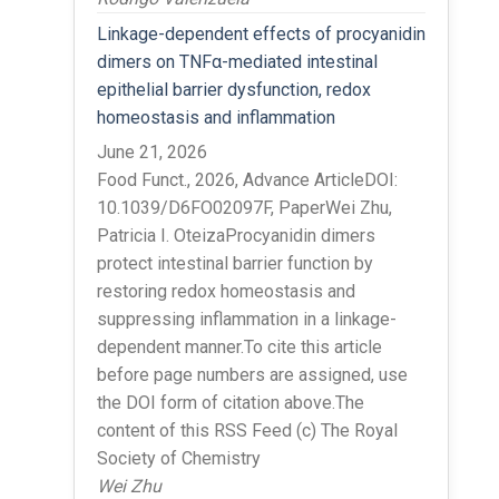
Linkage-dependent effects of procyanidin
dimers on TNFα-mediated intestinal
epithelial barrier dysfunction, redox
homeostasis and inflammation
June 21, 2026
Food Funct., 2026, Advance ArticleDOI:
10.1039/D6FO02097F, PaperWei Zhu,
Patricia I. OteizaProcyanidin dimers
protect intestinal barrier function by
restoring redox homeostasis and
suppressing inflammation in a linkage-
dependent manner.To cite this article
before page numbers are assigned, use
the DOI form of citation above.The
content of this RSS Feed (c) The Royal
Society of Chemistry
Wei Zhu