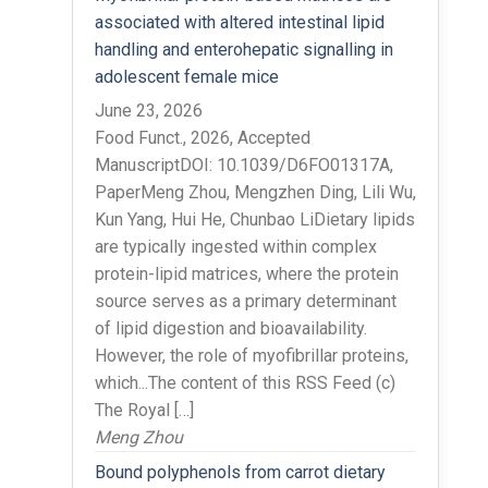
associated with altered intestinal lipid
handling and enterohepatic signalling in
adolescent female mice
June 23, 2026
Food Funct., 2026, Accepted
ManuscriptDOI: 10.1039/D6FO01317A,
PaperMeng Zhou, Mengzhen Ding, Lili Wu,
Kun Yang, Hui He, Chunbao LiDietary lipids
are typically ingested within complex
protein-lipid matrices, where the protein
source serves as a primary determinant
of lipid digestion and bioavailability.
However, the role of myofibrillar proteins,
which...The content of this RSS Feed (c)
The Royal […]
Meng Zhou
Bound polyphenols from carrot dietary