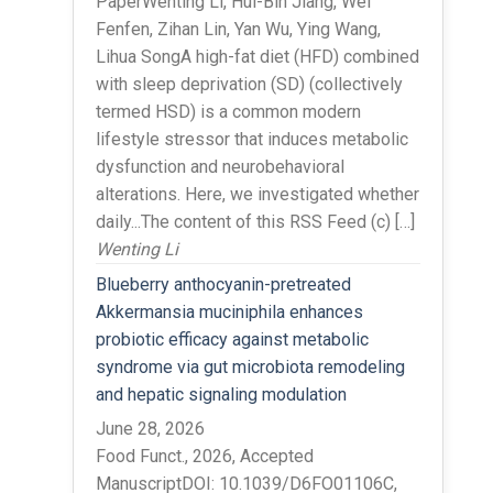
PaperWenting Li, Hui-Bin Jiang, Wei
Fenfen, Zihan Lin, Yan Wu, Ying Wang,
Lihua SongA high-fat diet (HFD) combined
with sleep deprivation (SD) (collectively
termed HSD) is a common modern
lifestyle stressor that induces metabolic
dysfunction and neurobehavioral
alterations. Here, we investigated whether
daily...The content of this RSS Feed (c) […]
Wenting Li
Blueberry anthocyanin-pretreated
Akkermansia muciniphila enhances
probiotic efficacy against metabolic
syndrome via gut microbiota remodeling
and hepatic signaling modulation
June 28, 2026
Food Funct., 2026, Accepted
ManuscriptDOI: 10.1039/D6FO01106C,