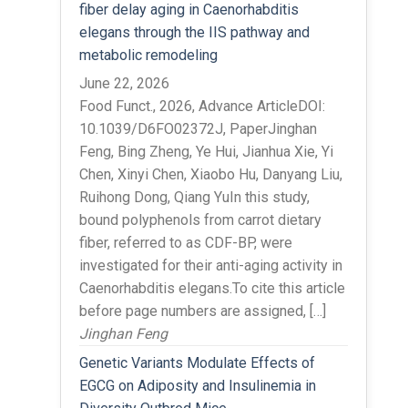
fiber delay aging in Caenorhabditis
elegans through the IIS pathway and
metabolic remodeling
June 22, 2026
Food Funct., 2026, Advance ArticleDOI:
10.1039/D6FO02372J, PaperJinghan
Feng, Bing Zheng, Ye Hui, Jianhua Xie, Yi
Chen, Xinyi Chen, Xiaobo Hu, Danyang Liu,
Ruihong Dong, Qiang YuIn this study,
bound polyphenols from carrot dietary
fiber, referred to as CDF-BP, were
investigated for their anti-aging activity in
Caenorhabditis elegans.To cite this article
before page numbers are assigned, […]
Jinghan Feng
Genetic Variants Modulate Effects of
EGCG on Adiposity and Insulinemia in