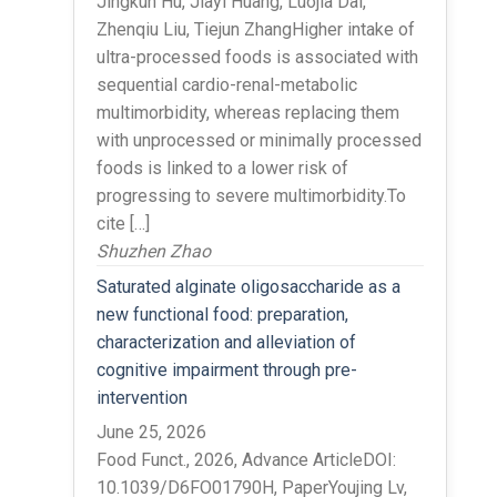
Jingkun Hu, Jiayi Huang, Luojia Dai,
Zhenqiu Liu, Tiejun ZhangHigher intake of
ultra-processed foods is associated with
sequential cardio-renal-metabolic
multimorbidity, whereas replacing them
with unprocessed or minimally processed
foods is linked to a lower risk of
progressing to severe multimorbidity.To
cite […]
Shuzhen Zhao
Saturated alginate oligosaccharide as a
new functional food: preparation,
characterization and alleviation of
cognitive impairment through pre-
intervention
June 25, 2026
Food Funct., 2026, Advance ArticleDOI:
10.1039/D6FO01790H, PaperYoujing Lv,