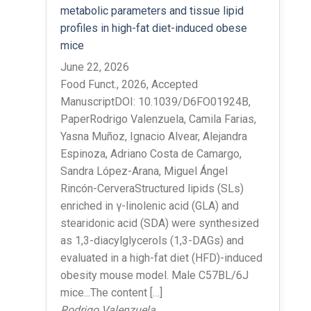
metabolic parameters and tissue lipid
profiles in high-fat diet-induced obese
mice
June 22, 2026
Food Funct., 2026, Accepted
ManuscriptDOI: 10.1039/D6FO01924B,
PaperRodrigo Valenzuela, Camila Farias,
Yasna Muñoz, Ignacio Alvear, Alejandra
Espinoza, Adriano Costa de Camargo,
Sandra López-Arana, Miguel Ángel
Rincón-CerveraStructured lipids (SLs)
enriched in γ-linolenic acid (GLA) and
stearidonic acid (SDA) were synthesized
as 1,3-diacylglycerols (1,3-DAGs) and
evaluated in a high-fat diet (HFD)-induced
obesity mouse model. Male C57BL/6J
mice...The content […]
Rodrigo Valenzuela