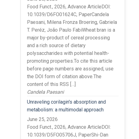
Food Funct., 2026, Advance ArticleDOI:
10.1039/D6FO01624C, PaperCandela
Paesani, Milena Fronza Broering, Gabriela
T. Peréz, João Paulo FabiWheat bran is a
major by-product of cereal processing
and a rich source of dietary
polysaccharides with potential health-
promoting properties.To cite this article
before page numbers are assigned, use
the DOI form of citation above.The
content of this RSS […]
Candela Paesani
Unraveling corilagin's absorption and
metabolism: a multimodal approach
June 25, 2026
Food Funct., 2026, Advance ArticleDOI:
10.1039/D5FO05706J, PaperShi-Dan