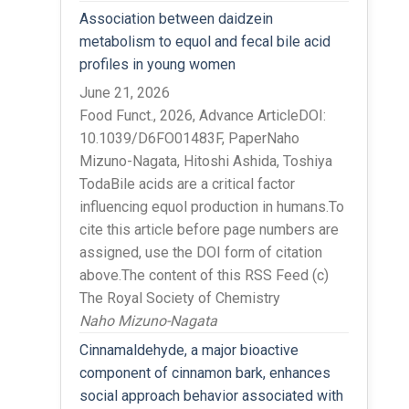
Association between daidzein
metabolism to equol and fecal bile acid
profiles in young women
June 21, 2026
Food Funct., 2026, Advance ArticleDOI:
10.1039/D6FO01483F, PaperNaho
Mizuno-Nagata, Hitoshi Ashida, Toshiya
TodaBile acids are a critical factor
influencing equol production in humans.To
cite this article before page numbers are
assigned, use the DOI form of citation
above.The content of this RSS Feed (c)
The Royal Society of Chemistry
Naho Mizuno-Nagata
Cinnamaldehyde, a major bioactive
component of cinnamon bark, enhances
social approach behavior associated with