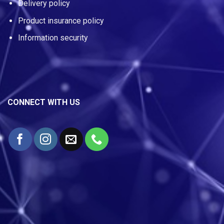
Delivery policy
Product insurance policy
Information security
CONNECT WITH US