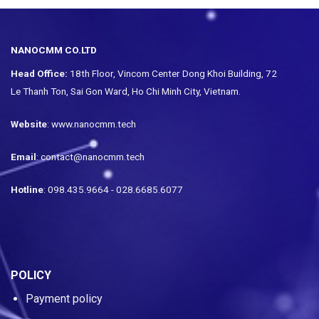
NANOCMM CO.LTD
Head Office:
18th Floor, Vincom Center Dong Khoi Building, 72
Le Thanh Ton, Sai Gon Ward, Ho Chi Minh City, Vietnam.
Website
: www.nanocmm.tech
Email
: contact@nanocmm.tech
Hotline
: 098.435.9664 - 028.6685.6077
POLICY
Payment policy