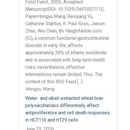
Food Funct., 2026, Accepted
ManuscriptDOI: 10.1039/D6FO02711C,
PaperHongyu Wang, Renqiang Yu,
Catherine Stanton, R. Paul Ross, Jianxin
Zhao, Wei Chen, Bo YangInfantile colic
(IC), a common functional gastrointestinal
disorder in early life, affects
approximately 20% of infants worldwide
and is associated with long-term health
risks; nevertheless, effective
interventions remain limited. This...The
content of this RSS Feed […]
Hongyu Wang
Water- and alkali-extracted wheat bran
polysaccharides differentially affect
antiproliferative and cell death responses
in HCT116 and HT29 cells
June 25, 2026