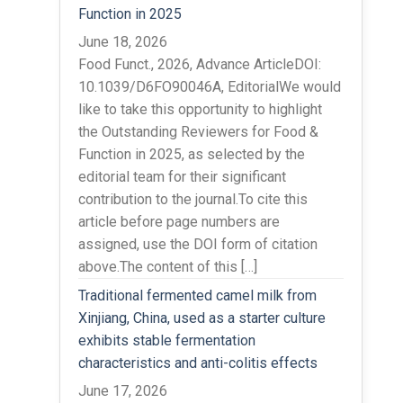
Function in 2025
June 18, 2026
Food Funct., 2026, Advance ArticleDOI:
10.1039/D6FO90046A, EditorialWe would
like to take this opportunity to highlight
the Outstanding Reviewers for Food &
Function in 2025, as selected by the
editorial team for their significant
contribution to the journal.To cite this
article before page numbers are
assigned, use the DOI form of citation
above.The content of this […]
Traditional fermented camel milk from
Xinjiang, China, used as a starter culture
exhibits stable fermentation
characteristics and anti-colitis effects
June 17, 2026