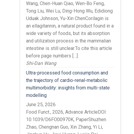
Wang, Chen-Huan Qiao, Wen-Bo Feng,
Tong Liu, Wei Lu, Ding-Hong Wu, Edidiong
Uduak Johnson, Yu-Xin ChenCorilagin is
an ellagitannin, a natural product found in a
wide variety of foods, but its absorption
and utilization process in the mammalian
intestine is still unclear.To cite this article
before page numbers […]
Shi-Dan Wang
Ultra-processed food consumption and
the trajectory of cardio-renal-metabolic
multimorbidity: insights from multi-state
modelling
June 25, 2026
Food Funct., 2026, Advance ArticleDOI:
10.1039/D6FO00970K, PaperShuzhen
Zhao, Chengnan Guo, Xin Zhang, Yi Li,