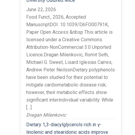
Diversity Outbred Mice
June 22, 2026
Food Funct., 2026, Accepted
ManuscriptDOI: 10.1039/D6FO00791K,
Paper Open Access &nbsp This article is
licensed under a Creative Commons
Attribution-NonCommercial 3.0 Unported
Licence.Dragan Milenkovic, Romit Seth,
Michael G. Sweet, Lisard Iglesias Carres,
Andrew Peter NeilsonDietary polyphenols
have been studied for their potential to
mitigate cardiometabolic disease risk;
however, their metabolic effects show
significant interindividual variability. While
[…]
Dragan Milenkovic
Dietary 1,3-diacylglycerols rich in γ-
linolenic and stearidonic acids improve