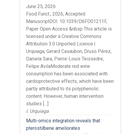
June 25, 2026
Food Funct., 2026, Accepted
ManuscriptDOI: 10.1039/D6FO01211F,
Paper Open Access &nbsp This article is
licensed under a Creative Commons
Attribution 3.0 Unported Licence.I.
Urquiaga, Gerard Casaubon, Druso Pérez,
Daniela Sara, Pierre-Louis Teissedre,
Felipe AvilaModerate red wine
consumption has been associated with
cardioprotective effects, which have been
partly attributed to its polyphenolic
content. However, human intervention
studies […]
I. Urquiaga
Multi-omics integration reveals that
pterostilbene ameliorates