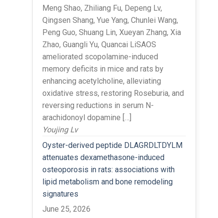
Meng Shao, Zhiliang Fu, Depeng Lv,
Qingsen Shang, Yue Yang, Chunlei Wang,
Peng Guo, Shuang Lin, Xueyan Zhang, Xia
Zhao, Guangli Yu, Quancai LiSAOS
ameliorated scopolamine-induced
memory deficits in mice and rats by
enhancing acetylcholine, alleviating
oxidative stress, restoring Roseburia, and
reversing reductions in serum N-
arachidonoyl dopamine […]
Youjing Lv
Oyster-derived peptide DLAGRDLTDYLM
attenuates dexamethasone-induced
osteoporosis in rats: associations with
lipid metabolism and bone remodeling
signatures
June 25, 2026