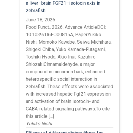
a liver–brain FGF21–isotocin axis in
zebrafish
June 18, 2026
Food Funct., 2026, Advance ArticleDOI:
10.1039/D6FO00815A, PaperYukiko
Nishi, Momoko Kawabe, Seiwa Michihara,
Shigeki Chiba, Yuko Kamada-Futagami,
Toshiki Hyodo, Akio Inui, Kazuhiro
ShiozakiCinnamaldehyde, a major
compound in cinnamon bark, enhanced
heterospecific social interaction in
zebrafish. These effects were associated
with increased hepatic Fgf21 expression
and activation of brain isotocin- and
GABA-related signaling pathways.To cite
this article […]
Yukiko Nishi