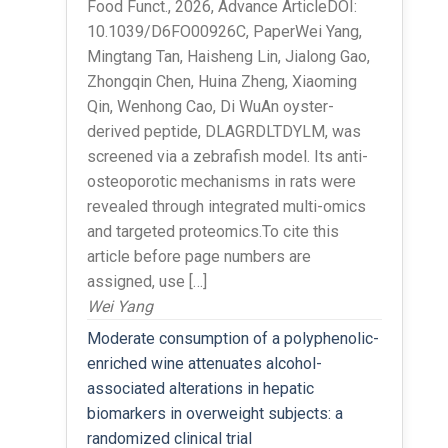
Food Funct., 2026, Advance ArticleDOI:
10.1039/D6FO00926C, PaperWei Yang,
Mingtang Tan, Haisheng Lin, Jialong Gao,
Zhongqin Chen, Huina Zheng, Xiaoming
Qin, Wenhong Cao, Di WuAn oyster-
derived peptide, DLAGRDLTDYLM, was
screened via a zebrafish model. Its anti-
osteoporotic mechanisms in rats were
revealed through integrated multi-omics
and targeted proteomics.To cite this
article before page numbers are
assigned, use […]
Wei Yang
Moderate consumption of a polyphenolic-
enriched wine attenuates alcohol-
associated alterations in hepatic
biomarkers in overweight subjects: a
randomized clinical trial