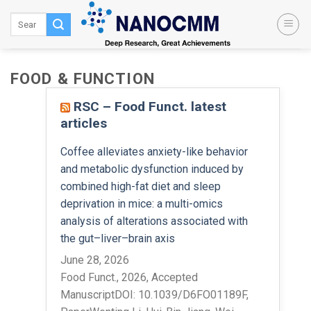
Skip
to
content
FOOD & FUNCTION
RSC – Food Funct. latest
articles
Coffee alleviates anxiety-like behavior
and metabolic dysfunction induced by
combined high-fat diet and sleep
deprivation in mice: a multi-omics
analysis of alterations associated with
the gut–liver–brain axis
June 28, 2026
Food Funct., 2026, Accepted
ManuscriptDOI: 10.1039/D6FO01189F,