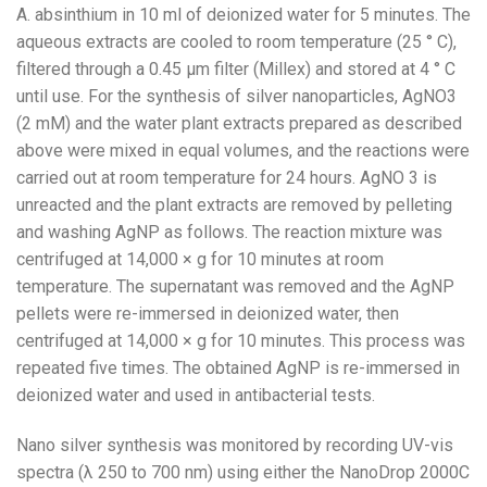
A. absinthium in 10 ml of deionized water for 5 minutes. The
aqueous extracts are cooled to room temperature (25 ° C),
filtered through a 0.45 μm filter (Millex) and stored at 4 ° C
until use. For the synthesis of silver nanoparticles, AgNO3
(2 mM) and the water plant extracts prepared as described
above were mixed in equal volumes, and the reactions were
carried out at room temperature for 24 hours. AgNO 3 is
unreacted and the plant extracts are removed by pelleting
and washing AgNP as follows. The reaction mixture was
centrifuged at 14,000 × g for 10 minutes at room
temperature. The supernatant was removed and the AgNP
pellets were re-immersed in deionized water, then
centrifuged at 14,000 × g for 10 minutes. This process was
repeated five times. The obtained AgNP is re-immersed in
deionized water and used in antibacterial tests.
Nano silver synthesis was monitored by recording UV-vis
spectra (λ 250 to 700 nm) using either the NanoDrop 2000C