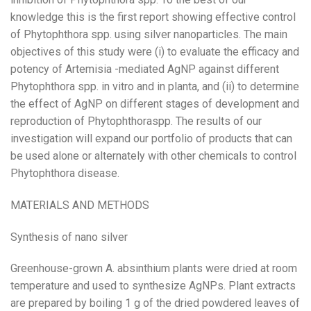
knowledge this is the first report showing effective control
of Phytophthora spp. using silver nanoparticles. The main
objectives of this study were (i) to evaluate the efficacy and
potency of Artemisia -mediated AgNP against different
Phytophthora spp. in vitro and in planta, and (ii) to determine
the effect of AgNP on different stages of development and
reproduction of Phytophthoraspp. The results of our
investigation will expand our portfolio of products that can
be used alone or alternately with other chemicals to control
Phytophthora disease.
MATERIALS AND METHODS
Synthesis of nano silver
Greenhouse-grown A. absinthium plants were dried at room
temperature and used to synthesize AgNPs. Plant extracts
are prepared by boiling 1 g of the dried powdered leaves of