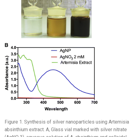
Figure 1. Synthesis of silver nanoparticles using Artemisia
absinthium extract. A, Glass vial marked with silver nitrate