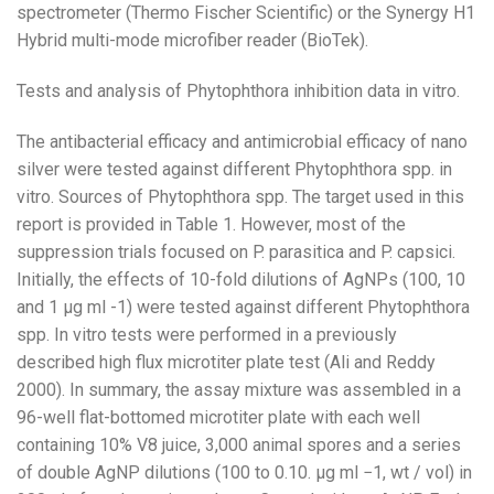
spectrometer (Thermo Fischer Scientific) or the Synergy H1
Hybrid multi-mode microfiber reader (BioTek).
Tests and analysis of Phytophthora inhibition data in vitro.
The antibacterial efficacy and antimicrobial efficacy of nano
silver were tested against different Phytophthora spp. in
vitro. Sources of Phytophthora spp. The target used in this
report is provided in Table 1. However, most of the
suppression trials focused on P. parasitica and P. capsici.
Initially, the effects of 10-fold dilutions of AgNPs (100, 10
and 1 µg ml -1) were tested against different Phytophthora
spp. In vitro tests were performed in a previously
described high flux microtiter plate test (Ali and Reddy
2000). In summary, the assay mixture was assembled in a
96-well flat-bottomed microtiter plate with each well
containing 10% V8 juice, 3,000 animal spores and a series
of double AgNP dilutions (100 to 0.10. µg ml −1, wt / vol) in