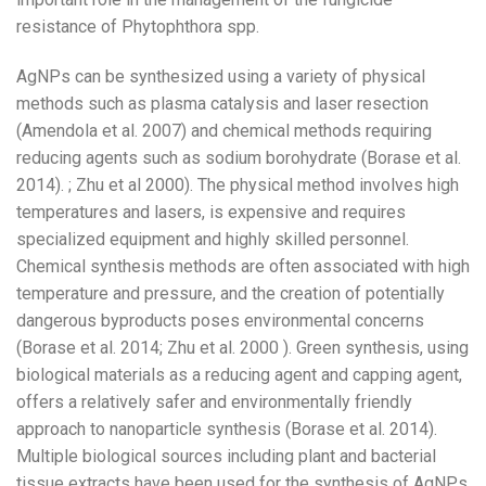
resistance of Phytophthora spp.
AgNPs can be synthesized using a variety of physical
methods such as plasma catalysis and laser resection
(Amendola et al. 2007) and chemical methods requiring
reducing agents such as sodium borohydrate (Borase et al.
2014). ; Zhu et al 2000). The physical method involves high
temperatures and lasers, is expensive and requires
specialized equipment and highly skilled personnel.
Chemical synthesis methods are often associated with high
temperature and pressure, and the creation of potentially
dangerous byproducts poses environmental concerns
(Borase et al. 2014; Zhu et al. 2000 ). Green synthesis, using
biological materials as a reducing agent and capping agent,
offers a relatively safer and environmentally friendly
approach to nanoparticle synthesis (Borase et al. 2014).
Multiple biological sources including plant and bacterial
tissue extracts have been used for the synthesis of AgNPs