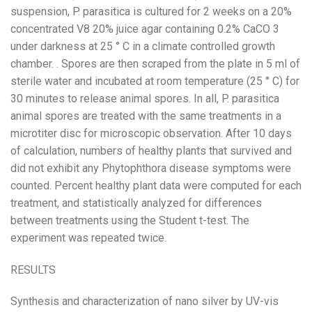
suspension, P. parasitica is cultured for 2 weeks on a 20%
concentrated V8 20% juice agar containing 0.2% CaCO 3
under darkness at 25 ° C in a climate controlled growth
chamber. . Spores are then scraped from the plate in 5 ml of
sterile water and incubated at room temperature (25 ° C) for
30 minutes to release animal spores. In all, P. parasitica
animal spores are treated with the same treatments in a
microtiter disc for microscopic observation. After 10 days
of calculation, numbers of healthy plants that survived and
did not exhibit any Phytophthora disease symptoms were
counted. Percent healthy plant data were computed for each
treatment, and statistically analyzed for differences
between treatments using the Student t-test. The
experiment was repeated twice.
RESULTS
Synthesis and characterization of nano silver by UV-vis