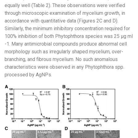
equally well (Table 2). These observations were verified
through microscopic examination of mycelium growth, in
accordance with quantitative data (Figures 2C and D).
Similarly, the minimum inhibitory concentration required for
100% inhibition of both Phytophthora species was 25 µg ml
-1. Many antimicrobial compounds produce abnormal cell
morphology such as irregularly shaped mycelium, over-
branching, and fibrous mycelium. No such anomalous
characteristics were observed in any Phytophthora spp.
processed by AgNPs.