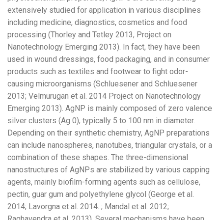
extensively studied for application in various disciplines
including medicine, diagnostics, cosmetics and food
processing (Thorley and Tetley 2013, Project on
Nanotechnology Emerging 2013). In fact, they have been
used in wound dressings, food packaging, and in consumer
products such as textiles and footwear to fight odor-
causing microorganisms (Schluesener and Schluesener
2013; Velmurugan et al. 2014 Project on Nanotechnology
Emerging 2013). AgNP is mainly composed of zero valence
silver clusters (Ag 0), typically 5 to 100 nm in diameter.
Depending on their synthetic chemistry, AgNP preparations
can include nanospheres, nanotubes, triangular crystals, or a
combination of these shapes. The three-dimensional
nanostructures of AgNPs are stabilized by various capping
agents, mainly biofilm-forming agents such as cellulose,
pectin, guar gum and polyethylene glycol (George et al.
2014; Lavorgna et al. 2014. ; Mandal et al. 2012;
Raghavendra et al. 2013). Several mechanisms have been