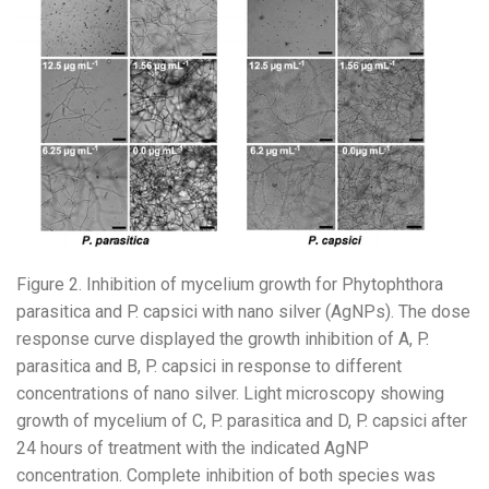
Figure 2. Inhibition of mycelium growth for Phytophthora
parasitica and P. capsici with nano silver (AgNPs). The dose
response curve displayed the growth inhibition of A, P.
parasitica and B, P. capsici in response to different
concentrations of nano silver. Light microscopy showing
growth of mycelium of C, P. parasitica and D, P. capsici after
24 hours of treatment with the indicated AgNP
concentration. Complete inhibition of both species was