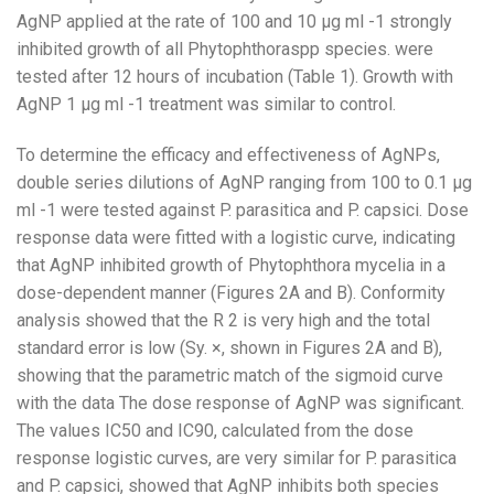
AgNP applied at the rate of 100 and 10 µg ml -1 strongly
inhibited growth of all Phytophthoraspp species. were
tested after 12 hours of incubation (Table 1). Growth with
AgNP 1 µg ml -1 treatment was similar to control.
To determine the efficacy and effectiveness of AgNPs,
double series dilutions of AgNP ranging from 100 to 0.1 µg
ml -1 were tested against P. parasitica and P. capsici. Dose
response data were fitted with a logistic curve, indicating
that AgNP inhibited growth of Phytophthora mycelia in a
dose-dependent manner (Figures 2A and B). Conformity
analysis showed that the R 2 is very high and the total
standard error is low (Sy. ×, shown in Figures 2A and B),
showing that the parametric match of the sigmoid curve
with the data The dose response of AgNP was significant.
The values ​​IC50 and IC90, calculated from the dose
response logistic curves, are very similar for P. parasitica
and P. capsici, showed that AgNP inhibits both species