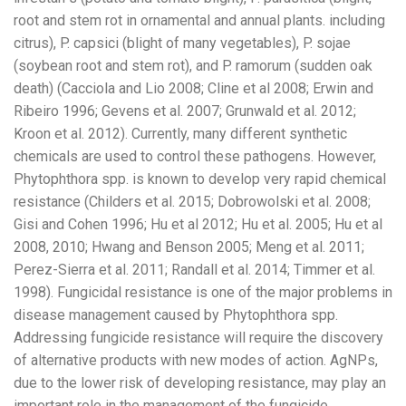
root and stem rot in ornamental and annual plants. including
citrus), P. capsici (blight of many vegetables), P. sojae
(soybean root and stem rot), and P. ramorum (sudden oak
death) (Cacciola and Lio 2008; Cline et al 2008; Erwin and
Ribeiro 1996; Gevens et al. 2007; Grunwald et al. 2012;
Kroon et al. 2012). Currently, many different synthetic
chemicals are used to control these pathogens. However,
Phytophthora spp. is known to develop very rapid chemical
resistance (Childers et al. 2015; Dobrowolski et al. 2008;
Gisi and Cohen 1996; Hu et al 2012; Hu et al. 2005; Hu et al
2008, 2010; Hwang and Benson 2005; Meng et al. 2011;
Perez-Sierra et al. 2011; Randall et al. 2014; Timmer et al.
1998). Fungicidal resistance is one of the major problems in
disease management caused by Phytophthora spp.
Addressing fungicide resistance will require the discovery
of alternative products with new modes of action. AgNPs,
due to the lower risk of developing resistance, may play an
important role in the management of the fungicide