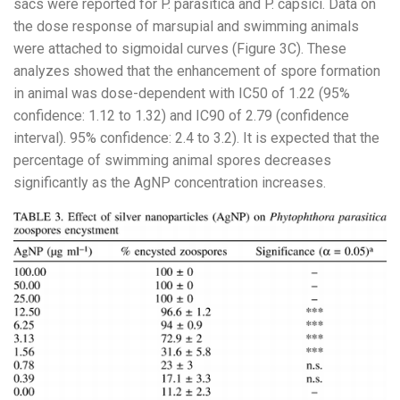
sacs were reported for P. parasitica and P. capsici. Data on
the dose response of marsupial and swimming animals
were attached to sigmoidal curves (Figure 3C). These
analyzes showed that the enhancement of spore formation
in animal was dose-dependent with IC50 of 1.22 (95%
confidence: 1.12 to 1.32) and IC90 of 2.79 (confidence
interval). 95% confidence: 2.4 to 3.2). It is expected that the
percentage of swimming animal spores decreases
significantly as the AgNP concentration increases.