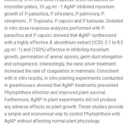
microtiter plates, 10 µg ml −1 AgNP inhibited mycelium
growth of P. parasitica, P. infestans, P. palmivora, P.
cinnamomi , P. Tropicalis, P. capsici and P. katsurae. Detailed
in vitro dose response analyzes performed with P.
parasitica and P. capsici showed that AgNP synthesized
with a highly effective A. absinthium extract (IC50: 2.1 to 8.3
µg ml -1) and (100%) effective in inhibiting mycelium
growth, germination of animal spores, germ duct elongation
and cytogenesis. Interestingly, the nano silver treatment
increased the rate of coagulation in mammals. Consistent
with in vitro results, in vitro planting experiments conducted
in greenhouses showed that AgNP treatments prevented
Phytophthora infection and improved plant survival.
Furthermore, AgNP in plant experiments did not produce
any adverse effects on plant growth. These studies provide
a simple and economical way to control Phytophthora with
AgNP without affecting normal plant physiology.