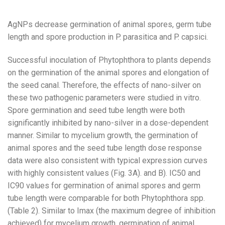
AgNPs decrease germination of animal spores, germ tube
length and spore production in P. parasitica and P. capsici.
Successful inoculation of Phytophthora to plants depends
on the germination of the animal spores and elongation of
the seed canal. Therefore, the effects of nano-silver on
these two pathogenic parameters were studied in vitro.
Spore germination and seed tube length were both
significantly inhibited by nano-silver in a dose-dependent
manner. Similar to mycelium growth, the germination of
animal spores and the seed tube length dose response
data were also consistent with typical expression curves
with highly consistent values ​​(Fig. 3A). and B). IC50 and
IC90 values ​​for germination of animal spores and germ
tube length were comparable for both Phytophthora spp.
(Table 2). Similar to Imax (the maximum degree of inhibition
achieved) for mycelium growth, germination of animal