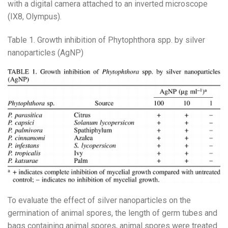
with a digital camera attached to an inverted microscope
(IX8, Olympus).
Table 1. Growth inhibition of Phytophthora spp. by silver
nanoparticles (AgNP)
To evaluate the effect of silver nanoparticles on the
germination of animal spores, the length of germ tubes and
bags containing animal spores, animal spores were treated