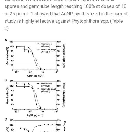
spores and germ tube length reaching 100% at doses of 10
to 25 µg ml -1 showed that AgNP synthesized in the current
study is highly effective against Phytophthora spp. (Table
2).