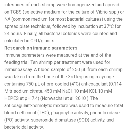
intestines of each shrimp were homogenized and spread
on TCBS (selective medium for the culture of Vibrio spp.) or
NA (common medium for most bacterial cultures) using the
spread plate technique, followed by incubation at 37°C for
24 hours. Finally, all bacterial colonies were counted and
calculated in CFU/g units.
Research on immune parameters
Immune parameters were measured at the end of the
feeding trial. Ten shrimp per treatment were used for
immunoassay. A blood sample of 250 µL from each shrimp
was taken from the base of the 3rd leg using a syringe
containing 750 µL of pre-cooled (4°C) anticoagulant (0.114
M trisodium citrate, 450 mM NaCl, 10 mM KCl, 10 mM
HEPES at pH 7.4) (Nonwachai et al. 2010 ). The
anticoagulant-hemolytic mixture was used to measure total
blood cell count (THC), phagocytic activity, phenoloxidase
(PO) activity, superoxide dismutase (SOD) activity, and
bactericidal activity.