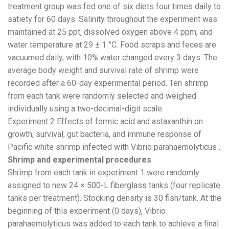
treatment group was fed one of six diets four times daily to
satiety for 60 days. Salinity throughout the experiment was
maintained at 25 ppt, dissolved oxygen above 4 ppm, and
water temperature at 29 ± 1 °C. Food scraps and feces are
vacuumed daily, with 10% water changed every 3 days. The
average body weight and survival rate of shrimp were
recorded after a 60-day experimental period. Ten shrimp
from each tank were randomly selected and weighed
individually using a two-decimal-digit scale.
Experiment 2 Effects of formic acid and astaxanthin on
growth, survival, gut bacteria, and immune response of
Pacific white shrimp infected with Vibrio parahaemolyticus .
Shrimp and experimental procedures
Shrimp from each tank in experiment 1 were randomly
assigned to new 24 × 500-L fiberglass tanks (four replicate
tanks per treatment). Stocking density is 30 fish/tank. At the
beginning of this experiment (0 days), Vibrio
parahaemolyticus was added to each tank to achieve a final