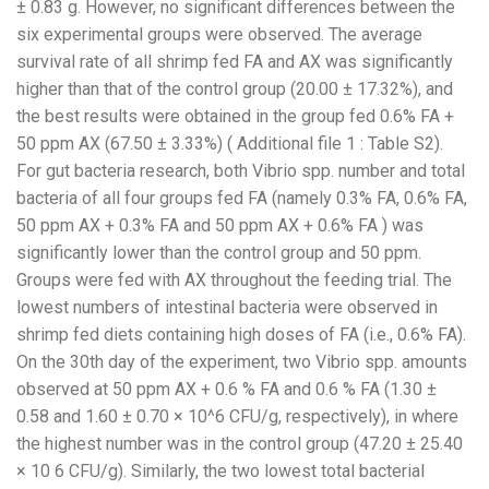
± 0.83 g. However, no significant differences between the
six experimental groups were observed. The average
survival rate of all shrimp fed FA and AX was significantly
higher than that of the control group (20.00 ± 17.32%), and
the best results were obtained in the group fed 0.6% FA +
50 ppm AX (67.50 ± 3.33%) ( Additional file 1 : Table S2).
For gut bacteria research, both Vibrio spp. number and total
bacteria of all four groups fed FA (namely 0.3% FA, 0.6% FA,
50 ppm AX + 0.3% FA and 50 ppm AX + 0.6% FA ) was
significantly lower than the control group and 50 ppm.
Groups were fed with AX throughout the feeding trial. The
lowest numbers of intestinal bacteria were observed in
shrimp fed diets containing high doses of FA (i.e., 0.6% FA).
On the 30th day of the experiment, two Vibrio spp. amounts
observed at 50 ppm AX + 0.6 % FA and 0.6 % FA (1.30 ±
0.58 and 1.60 ± 0.70 × 10^6 CFU/g, respectively), in where
the highest number was in the control group (47.20 ± 25.40
× 10 6 CFU/g). Similarly, the two lowest total bacterial