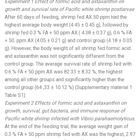
Experiment 1 Effect of formic acid and astaxanthin on
growth and survival rate of Pacific white shrimp postlarvae
After 60 days of feeding, shrimp fed AX 50 ppm had the
highest average body weight (4.45 ± 0.45 g), followed by
shrimp fed 0.3 % FA + 50 ppm AX ( 4.38 ± 0.37 g), 0.6 % FA
+ 50. ppm AX (4.05 ± 0.21 g) and control group (4.18 ± 0.05
g). However, the body weight of all shrimp fed formic acid
and astaxanthin was not significantly different from the
control group. The average survival rate of shrimp fed with
0.6 % FA + 50 ppm AX was 82.33 ± 8.32 %, the highest
among all other groups and significantly higher than the
control group (64 ,33 ± 10.12 %) (Supplementary material 1 :
Table S1).
Experiment 2 Effects of formic acid and astaxanthin on
growth, survival, gut bacteria, and immune response of
Pacific white shrimp infected with Vibrio parahaemolyticus.
At the end of the feeding trial, the average weight gain of
0.3 % FA + 50 ppm shrimp fed with AX was the highest, 2.97