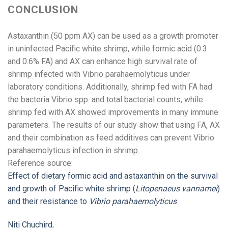
CONCLUSION
Astaxanthin (50 ppm AX) can be used as a growth promoter
in uninfected Pacific white shrimp, while formic acid (0.3
and 0.6% FA) and AX can enhance high survival rate of
shrimp infected with Vibrio parahaemolyticus under
laboratory conditions. Additionally, shrimp fed with FA had
the bacteria Vibrio spp. and total bacterial counts, while
shrimp fed with AX showed improvements in many immune
parameters. The results of our study show that using FA, AX
and their combination as feed additives can prevent Vibrio
parahaemolyticus infection in shrimp.
Reference source:
Effect of dietary formic acid and astaxanthin on the survival
and growth of Pacific white shrimp (
Litopenaeus vannamei
)
and their resistance to
Vibrio parahaemolyticus
Niti Chuchird
,