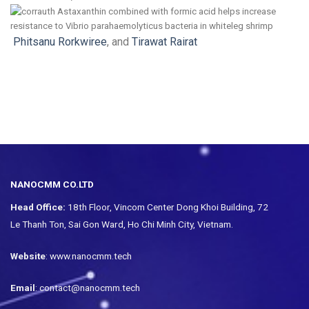
Phitsanu Rorkwiree
, and
Tirawat Rairat
NANOCMM CO.LTD
Head Office:
18th Floor, Vincom Center Dong Khoi Building, 72
Le Thanh Ton, Sai Gon Ward, Ho Chi Minh City, Vietnam.
Website
: www.nanocmm.tech
Email
: contact@nanocmm.tech