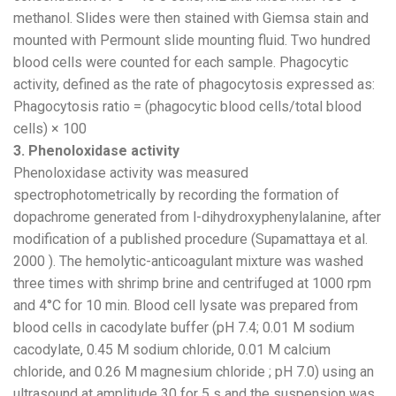
methanol. Slides were then stained with Giemsa stain and
mounted with Permount slide mounting fluid. Two hundred
blood cells were counted for each sample. Phagocytic
activity, defined as the rate of phagocytosis expressed as:
Phagocytosis ratio = (phagocytic blood cells/total blood
cells) × 100
3. Phenoloxidase activity
Phenoloxidase activity was measured
spectrophotometrically by recording the formation of
dopachrome generated from l-dihydroxyphenylalanine, after
modification of a published procedure (Supamattaya et al.
2000 ). The hemolytic-anticoagulant mixture was washed
three times with shrimp brine and centrifuged at 1000 rpm
and 4°C for 10 min. Blood cell lysate was prepared from
blood cells in cacodylate buffer (pH 7.4; 0.01 M sodium
cacodylate, 0.45 M sodium chloride, 0.01 M calcium
chloride, and 0.26 M magnesium chloride ; pH 7.0) using an
ultrasound at amplitude 30 for 5 s and the suspension was