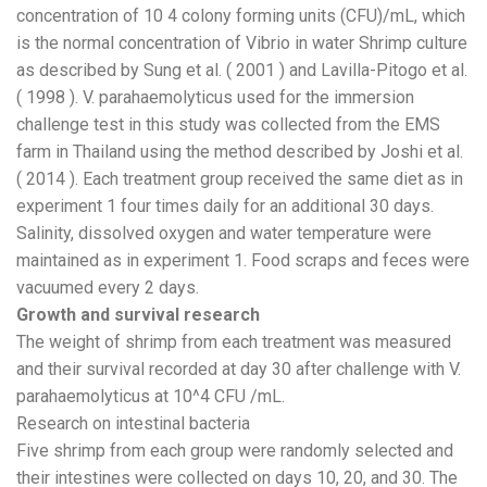
concentration of 10 4 colony forming units (CFU)/mL, which
is the normal concentration of Vibrio in water Shrimp culture
as described by Sung et al. ( 2001 ) and Lavilla-Pitogo et al.
( 1998 ). V. parahaemolyticus used for the immersion
challenge test in this study was collected from the EMS
farm in Thailand using the method described by Joshi et al.
( 2014 ). Each treatment group received the same diet as in
experiment 1 four times daily for an additional 30 days.
Salinity, dissolved oxygen and water temperature were
maintained as in experiment 1. Food scraps and feces were
vacuumed every 2 days.
Growth and survival research
The weight of shrimp from each treatment was measured
and their survival recorded at day 30 after challenge with V.
parahaemolyticus at 10^4 CFU /mL.
Research on intestinal bacteria
Five shrimp from each group were randomly selected and
their intestines were collected on days 10, 20, and 30. The