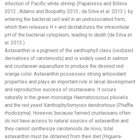
infection of Pacific white shrimp (Papatsiros and Billinis
2012 ; Adams and Boopathy 2013 ; da Silva et al. 2013 ). by
entering the bacterial cell wall in an undissociated form,
which then releases H + and destabilizes the intracellular
pH of the bacterial cytoplasm, leading to death (da Silva et
al. 2013 ).
Astaxanthin is a pigment of the xanthophyll class (oxidized
derivatives of carotenoids) and is widely used in salmon
and crustacean aquaculture to produce the desired red-
orange color. Astaxanthin possesses strong antioxidant
properties and plays an important role in larval development
and reproductive success of crustaceans. It occurs
naturally in the green microalga Haematococcus pluvialis
and the red yeast Xanthophyllomyces dendrorhous (Phaffia
rhodozyma). However, because farmed crustaceans often
do not have access to natural sources of astaxanthin and
they cannot synthesize carotenoids de novo, total
astaxanthin must be obtained from their diet (Higuera-