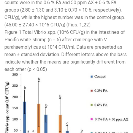
counts were in the 0.6 % FA and 50 ppm AX + 0.6 % FA
groups (2.80 ± 1.30 and 3.10 ± 0.70 × 10 6, respectively).
CFU/g), while the highest number was in the control group.
(45.00 ± 27.40 × 10^6 CFU/g) (Figs. 1,​,22).
Figure 1 Total Vibrio spp. (10^6 CFU/g) in the intestines of
Pacific white shrimp (n = 5) after challenge with V.
parahaemolyticus at 10^4 CFU/ml. Data are presented as
mean ± standard deviation. Different letters above the bars
indicate whether the means are significantly different from
each other (p < 0.05)