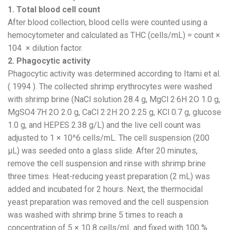
1. Total blood cell count
After blood collection, blood cells were counted using a
hemocytometer and calculated as THC (cells/mL) = count ×
104 × dilution factor.
2. Phagocytic activity
Phagocytic activity was determined according to Itami et al.
( 1994 ). The collected shrimp erythrocytes were washed
with shrimp brine (NaCl solution 28.4 g, MgCl 2·6H 2O 1.0 g,
MgSO4·7H 2O 2.0 g, CaCl 2·2H 2O 2.25 g, KCl 0.7 g, glucose
1.0 g, and HEPES 2.38 g/L) and the live cell count was
adjusted to 1 × 10^6 cells/mL. The cell suspension (200
µL) was seeded onto a glass slide. After 20 minutes,
remove the cell suspension and rinse with shrimp brine
three times. Heat-reducing yeast preparation (2 mL) was
added and incubated for 2 hours. Next, the thermocidal
yeast preparation was removed and the cell suspension
was washed with shrimp brine 5 times to reach a
concentration of 5 × 10 8 cells/mL and fixed with 100 %