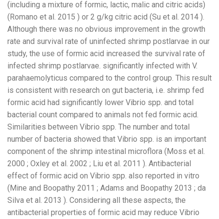
(including a mixture of formic, lactic, malic and citric acids)
(Romano et al. 2015 ) or 2 g/kg citric acid (Su et al. 2014 ).
Although there was no obvious improvement in the growth
rate and survival rate of uninfected shrimp postlarvae in our
study, the use of formic acid increased the survival rate of
infected shrimp postlarvae. significantly infected with V.
parahaemolyticus compared to the control group. This result
is consistent with research on gut bacteria, i.e. shrimp fed
formic acid had significantly lower Vibrio spp. and total
bacterial count compared to animals not fed formic acid.
Similarities between Vibrio spp. The number and total
number of bacteria showed that Vibrio spp. is an important
component of the shrimp intestinal microflora (Moss et al.
2000 ; Oxley et al. 2002 ; Liu et al. 2011 ). Antibacterial
effect of formic acid on Vibrio spp. also reported in vitro
(Mine and Boopathy 2011 ; Adams and Boopathy 2013 ; da
Silva et al. 2013 ). Considering all these aspects, the
antibacterial properties of formic acid may reduce Vibrio