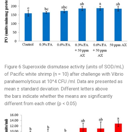
Figure 6 Superoxide dismutase activity (units of SOD/mL)
of Pacific white shrimp (n = 10) after challenge with Vibrio
parahaemolyticus at 10^4 CFU /ml. Data are presented as
mean ± standard deviation. Different letters above
the bars indicate whether the means are significantly
different from each other (p < 0.05)