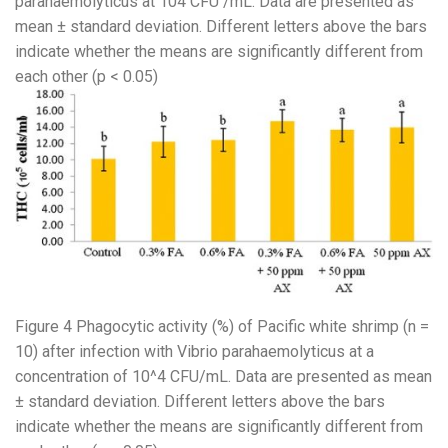
parahaemolyticus at 104 CFU /mL. Data are presented as
mean ± standard deviation. Different letters above the bars
indicate whether the means are significantly different from
each other (p < 0.05)
Figure 4 Phagocytic activity (%) of Pacific white shrimp (n =
10) after infection with Vibrio parahaemolyticus at a
concentration of 10^4 CFU/mL. Data are presented as mean
± standard deviation. Different letters above the bars
indicate whether the means are significantly different from