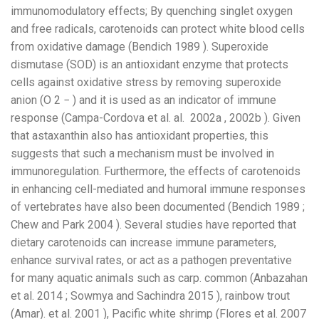
immunomodulatory effects; By quenching singlet oxygen
and free radicals, carotenoids can protect white blood cells
from oxidative damage (Bendich 1989 ). Superoxide
dismutase (SOD) is an antioxidant enzyme that protects
cells against oxidative stress by removing superoxide
anion (O 2 − ) and it is used as an indicator of immune
response (Campa-Cordova et al. al. 2002a , 2002b ). Given
that astaxanthin also has antioxidant properties, this
suggests that such a mechanism must be involved in
immunoregulation. Furthermore, the effects of carotenoids
in enhancing cell-mediated and humoral immune responses
of vertebrates have also been documented (Bendich 1989 ;
Chew and Park 2004 ). Several studies have reported that
dietary carotenoids can increase immune parameters,
enhance survival rates, or act as a pathogen preventative
for many aquatic animals such as carp. common (Anbazahan
et al. 2014 ; Sowmya and Sachindra 2015 ), rainbow trout
(Amar). et al. 2001 ), Pacific white shrimp (Flores et al. 2007