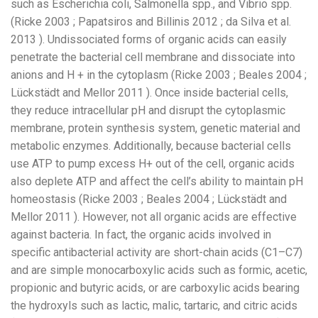
such as Escherichia coli, Salmonella spp., and Vibrio spp.
(Ricke 2003 ; Papatsiros and Billinis 2012 ; da Silva et al.
2013 ). Undissociated forms of organic acids can easily
penetrate the bacterial cell membrane and dissociate into
anions and H + in the cytoplasm (Ricke 2003 ; Beales 2004 ;
Lückstädt and Mellor 2011 ). Once inside bacterial cells,
they reduce intracellular pH and disrupt the cytoplasmic
membrane, protein synthesis system, genetic material and
metabolic enzymes. Additionally, because bacterial cells
use ATP to pump excess H+ out of the cell, organic acids
also deplete ATP and affect the cell’s ability to maintain pH
homeostasis (Ricke 2003 ; Beales 2004 ; Lückstädt and
Mellor 2011 ). However, not all organic acids are effective
against bacteria. In fact, the organic acids involved in
specific antibacterial activity are short-chain acids (C1–C7)
and are simple monocarboxylic acids such as formic, acetic,
propionic and butyric acids, or are carboxylic acids bearing
the hydroxyls such as lactic, malic, tartaric, and citric acids