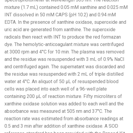
mixture (1.7 mL) contained 0.05 mM xanthine and 0.025 mM
INT dissolved in 50 mM CAPS (pH 10.2) and 0.94 mM
EDTA. In the presence of xanthine oxidase, superoxide and
uric acid are generated from xanthine. The superoxide
radicals then react with INT to produce the red formazan
dye. The hemolytic-anticoagulant mixture was centrifuged
at 3000 rpm and 4°C for 10 min. The plasma was removed
and the residue was resuspended with 3 mL of 0.9% NaCl
and centrifuged again. The supernatant was discarded and
the residue was resuspended with 2 mL of triple distilled
water at 4°C. An aliquot of 50 µL of resuspended blood
cells was placed into each well of a 96-well plate
containing 200 µL of reaction mixture. Fifty microliters of
xanthine oxidase solution was added to each well and the
absorbance was measured at 505 nm and 37°C. The
reaction rate was estimated from absorbance readings at
0.5 and 3 min after addition of xanthine oxidase. A SOD