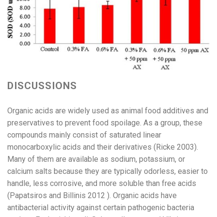
DISCUSSIONS
Organic acids are widely used as animal food additives and
preservatives to prevent food spoilage. As a group, these
compounds mainly consist of saturated linear
monocarboxylic acids and their derivatives (Ricke 2003).
Many of them are available as sodium, potassium, or
calcium salts because they are typically odorless, easier to
handle, less corrosive, and more soluble than free acids
(Papatsiros and Billinis 2012 ). Organic acids have
antibacterial activity against certain pathogenic bacteria