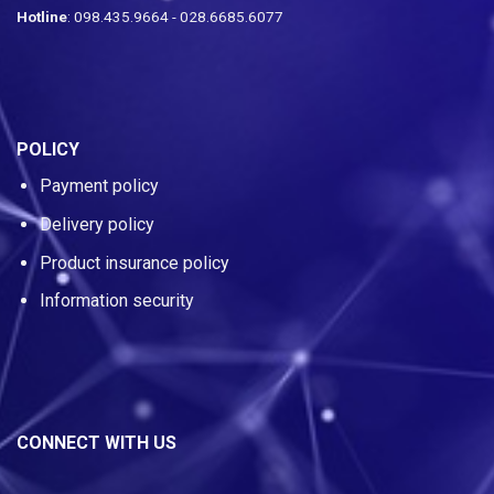
Hotline
: 098.435.9664 - 028.6685.6077
POLICY
Payment policy
Delivery policy
Product insurance policy
Information security
CONNECT WITH US