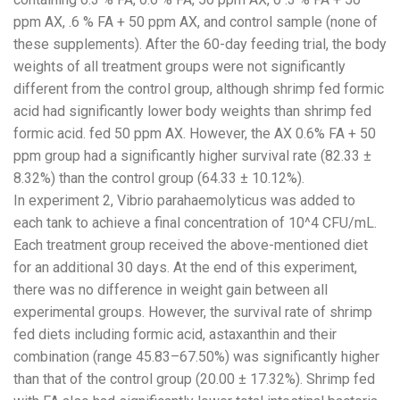
ppm AX, .6 % FA + 50 ppm AX, and control sample (none of
these supplements). After the 60-day feeding trial, the body
weights of all treatment groups were not significantly
different from the control group, although shrimp fed formic
acid had significantly lower body weights than shrimp fed
formic acid. fed 50 ppm AX. However, the AX 0.6% FA + 50
ppm group had a significantly higher survival rate (82.33 ±
8.32%) than the control group (64.33 ± 10.12%).
In experiment 2, Vibrio parahaemolyticus was added to
each tank to achieve a final concentration of 10^4 CFU/mL.
Each treatment group received the above-mentioned diet
for an additional 30 days. At the end of this experiment,
there was no difference in weight gain between all
experimental groups. However, the survival rate of shrimp
fed diets including formic acid, astaxanthin and their
combination (range 45.83–67.50%) was significantly higher
than that of the control group (20.00 ± 17.32%). Shrimp fed