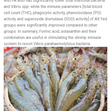
with FA also had significantly lower total intestinal bacteria
and Vibrio spp. while the immune parameters [total blood
cell count (THC), phagocytic activity, phenoloxidase (PO)
activity and superoxide dismutase (SOD) activity] of AX-fed
groups were significantly improved compared to other
groups. In summary, Formic acid, astaxanthin and their
combination are useful in stimulating the shrimp immune
system to resist Vibrio parahaemolyticus bacteria.