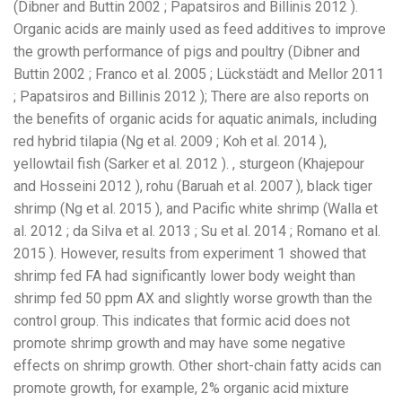
(Dibner and Buttin 2002 ; Papatsiros and Billinis 2012 ).
Organic acids are mainly used as feed additives to improve
the growth performance of pigs and poultry (Dibner and
Buttin 2002 ; Franco et al. 2005 ; Lückstädt and Mellor 2011
; Papatsiros and Billinis 2012 ); There are also reports on
the benefits of organic acids for aquatic animals, including
red hybrid tilapia (Ng et al. 2009 ; Koh et al. 2014 ),
yellowtail fish (Sarker et al. 2012 ). , sturgeon (Khajepour
and Hosseini 2012 ), rohu (Baruah et al. 2007 ), black tiger
shrimp (Ng et al. 2015 ), and Pacific white shrimp (Walla et
al. 2012 ; da Silva et al. 2013 ; Su et al. 2014 ; Romano et al.
2015 ). However, results from experiment 1 showed that
shrimp fed FA had significantly lower body weight than
shrimp fed 50 ppm AX and slightly worse growth than the
control group. This indicates that formic acid does not
promote shrimp growth and may have some negative
effects on shrimp growth. Other short-chain fatty acids can
promote growth, for example, 2% organic acid mixture