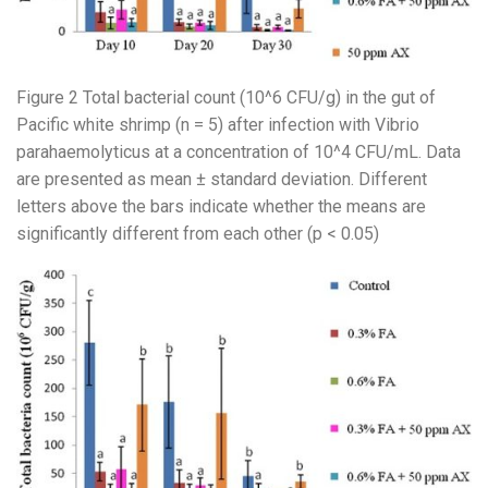
Figure 2 Total bacterial count (10^6 CFU/g) in the gut of
Pacific white shrimp (n = 5) after infection with Vibrio
parahaemolyticus at a concentration of 10^4 CFU/mL. Data
are presented as mean ± standard deviation. Different
letters above the bars indicate whether the means are
significantly different from each other (p < 0.05)