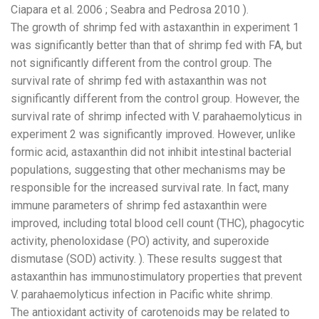
Ciapara et al. 2006 ; Seabra and Pedrosa 2010 ).
The growth of shrimp fed with astaxanthin in experiment 1
was significantly better than that of shrimp fed with FA, but
not significantly different from the control group. The
survival rate of shrimp fed with astaxanthin was not
significantly different from the control group. However, the
survival rate of shrimp infected with V. parahaemolyticus in
experiment 2 was significantly improved. However, unlike
formic acid, astaxanthin did not inhibit intestinal bacterial
populations, suggesting that other mechanisms may be
responsible for the increased survival rate. In fact, many
immune parameters of shrimp fed astaxanthin were
improved, including total blood cell count (THC), phagocytic
activity, phenoloxidase (PO) activity, and superoxide
dismutase (SOD) activity. ). These results suggest that
astaxanthin has immunostimulatory properties that prevent
V. parahaemolyticus infection in Pacific white shrimp.
The antioxidant activity of carotenoids may be related to