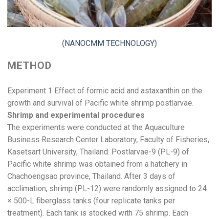
(NANOCMM TECHNOLOGY)
METHOD
Experiment 1 Effect of formic acid and astaxanthin on the
growth and survival of Pacific white shrimp postlarvae.
Shrimp and experimental procedures
The experiments were conducted at the Aquaculture
Business Research Center Laboratory, Faculty of Fisheries,
Kasetsart University, Thailand. Postlarvae-9 (PL-9) of
Pacific white shrimp was obtained from a hatchery in
Chachoengsao province, Thailand. After 3 days of
acclimation, shrimp (PL-12) were randomly assigned to 24
× 500-L fiberglass tanks (four replicate tanks per
treatment). Each tank is stocked with 75 shrimp. Each