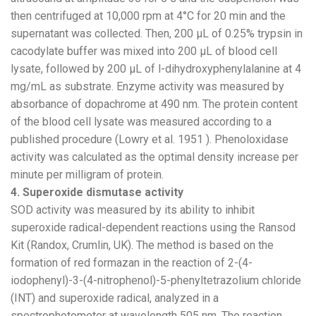
then centrifuged at 10,000 rpm at 4°C for 20 min and the
supernatant was collected. Then, 200 µL of 0.25% trypsin in
cacodylate buffer was mixed into 200 µL of blood cell
lysate, followed by 200 µL of l-dihydroxyphenylalanine at 4
mg/mL as substrate. Enzyme activity was measured by
absorbance of dopachrome at 490 nm. The protein content
of the blood cell lysate was measured according to a
published procedure (Lowry et al. 1951 ). Phenoloxidase
activity was calculated as the optimal density increase per
minute per milligram of protein.
4. Superoxide dismutase activity
SOD activity was measured by its ability to inhibit
superoxide radical-dependent reactions using the Ransod
Kit (Randox, Crumlin, UK). The method is based on the
formation of red formazan in the reaction of 2-(4-
iodophenyl)-3-(4-nitrophenol)-5-phenyltetrazolium chloride
(INT) and superoxide radical, analyzed in a
spectrophotometer at wavelength 505 nm. The reaction