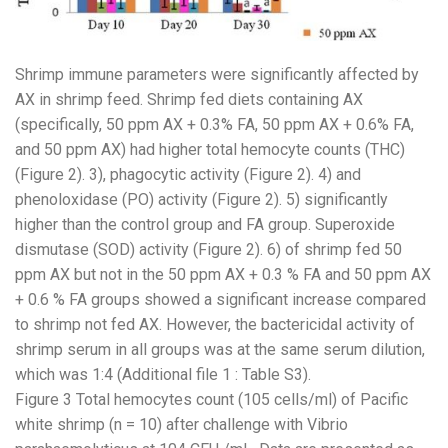
Shrimp immune parameters were significantly affected by
AX in shrimp feed. Shrimp fed diets containing AX
(specifically, 50 ppm AX + 0.3% FA, 50 ppm AX + 0.6% FA,
and 50 ppm AX) had higher total hemocyte counts (THC)
(Figure 2). 3), phagocytic activity (Figure 2). 4) and
phenoloxidase (PO) activity (Figure 2). 5) significantly
higher than the control group and FA group. Superoxide
dismutase (SOD) activity (Figure 2). 6) of shrimp fed 50
ppm AX but not in the 50 ppm AX + 0.3 % FA and 50 ppm AX
+ 0.6 % FA groups showed a significant increase compared
to shrimp not fed AX. However, the bactericidal activity of
shrimp serum in all groups was at the same serum dilution,
which was 1:4 (Additional file 1 : Table S3).
Figure 3 Total hemocytes count (105 cells/ml) of Pacific
white shrimp (n = 10) after challenge with Vibrio