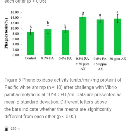
each other (p < 0.05)
Figure 5 Phenoloxidase activity (units/min/mg protein) of
Pacific white shrimp (n = 10) after challenge with Vibrio
parahaemolyticus at 10^4 CFU /ml. Data are presented as
mean ± standard deviation. Different letters above
the bars indicate whether the means are significantly
different from each other (p < 0.05)