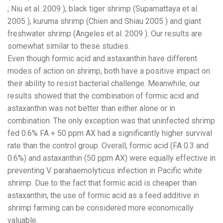
; Niu et al. 2009 ), black tiger shrimp (Supamattaya et al.
2005 ), kuruma shrimp (Chien and Shiau 2005 ) and giant
freshwater shrimp (Angeles et al. 2009 ). Our results are
somewhat similar to these studies.
Even though formic acid and astaxanthin have different
modes of action on shrimp, both have a positive impact on
their ability to resist bacterial challenge. Meanwhile, our
results showed that the combination of formic acid and
astaxanthin was not better than either alone or in
combination. The only exception was that uninfected shrimp
fed 0.6% FA + 50 ppm AX had a significantly higher survival
rate than the control group. Overall, formic acid (FA 0.3 and
0.6%) and astaxanthin (50 ppm AX) were equally effective in
preventing V. parahaemolyticus infection in Pacific white
shrimp. Due to the fact that formic acid is cheaper than
astaxanthin, the use of formic acid as a feed additive in
shrimp farming can be considered more economically
valuable.