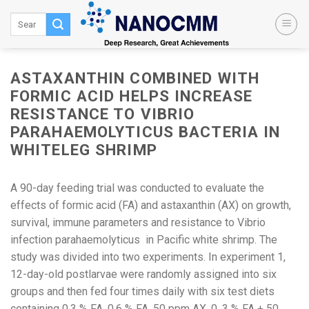
Skip
to
content
ASTAXANTHIN COMBINED WITH
FORMIC ACID HELPS INCREASE
RESISTANCE TO VIBRIO
PARAHAEMOLYTICUS BACTERIA IN
WHITELEG SHRIMP
A 90-day feeding trial was conducted to evaluate the
effects of formic acid (FA) and astaxanthin (AX) on growth,
survival, immune parameters and resistance to Vibrio
infection parahaemolyticus in Pacific white shrimp. The
study was divided into two experiments. In experiment 1,
12-day-old postlarvae were randomly assigned into six
groups and then fed four times daily with six test diets
containing 0.3 % FA, 0.6 % FA, 50 ppm AX, 0 .3 % FA + 50