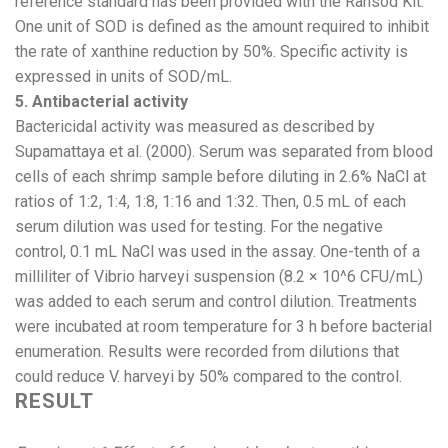
reference standard has been provided with the Ransod Kit.
One unit of SOD is defined as the amount required to inhibit
the rate of xanthine reduction by 50%. Specific activity is
expressed in units of SOD/mL.
5. Antibacterial activity
Bactericidal activity was measured as described by
Supamattaya et al. (2000). Serum was separated from blood
cells of each shrimp sample before diluting in 2.6% NaCl at
ratios of 1:2, 1:4, 1:8, 1:16 and 1:32. Then, 0.5 mL of each
serum dilution was used for testing. For the negative
control, 0.1 mL NaCl was used in the assay. One-tenth of a
milliliter of Vibrio harveyi suspension (8.2 × 10^6 CFU/mL)
was added to each serum and control dilution. Treatments
were incubated at room temperature for 3 h before bacterial
enumeration. Results were recorded from dilutions that
could reduce V. harveyi by 50% compared to the control.
RESULT