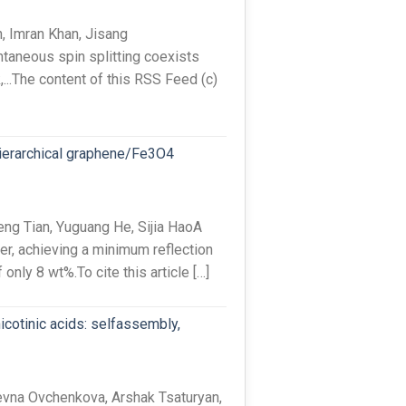
, Imran Khan, Jisang
taneous spin splitting coexists
,...The content of this RSS Feed (c)
hierarchical graphene/Fe3O4
ng Tian, Yuguang He, Sijia HaoA
r, achieving a minimum reflection
only 8 wt%.To cite this article […]
icotinic acids: selfassembly,
vna Ovchenkova, Arshak Tsaturyan,