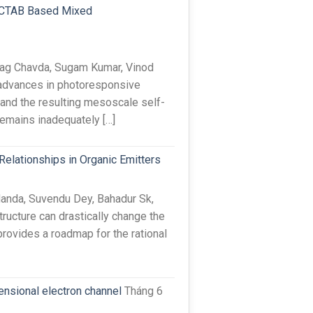
id-CTAB Based Mixed
rag Chavda, Sugam Kumar, Vinod
advances in photoresponsive
and the resulting mesoscale self-
remains inadequately […]
Relationships in Organic Emitters
anda, Suvendu Dey, Bahadur Sk,
ructure can drastically change the
provides a roadmap for the rational
nsional electron channel
Tháng 6