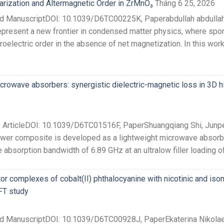
arization and Altermagnetic Order in ZrMnO₃
Tháng 6 25, 2026
ed ManuscriptDOI: 10.1039/D6TC00225K, Paperabdullah abdullah
epresent a new frontier in condensed matter physics, where spon
oelectric order in the absence of net magnetization. In this work
icrowave absorbers: synergistic dielectric-magnetic loss in 3D 
e ArticleDOI: 10.1039/D6TC01516F, PaperShuangqiang Shi, Junpe
wer composite is developed as a lightweight microwave absorbe
absorption bandwidth of 6.89 GHz at an ultralow filler loading of 
or complexes of cobalt(II) phthalocyanine with nicotinic and ison
FT study
ted ManuscriptDOI: 10.1039/D6TC00928J, PaperEkaterina Nikolae