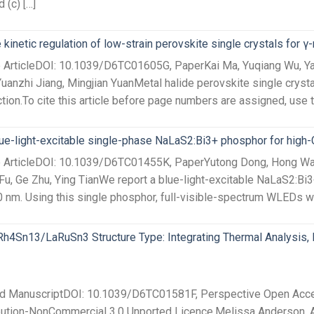
 (c) […]
 kinetic regulation of low-strain perovskite single crystals for γ
e ArticleDOI: 10.1039/D6TC01605G, PaperKai Ma, Yuqiang Wu, Yan
uanzhi Jiang, Mingjian YuanMetal halide perovskite single crystal
tion.To cite this article before page numbers are assigned, use 
lue-light-excitable single-phase NaLaS2:Bi3+ phosphor for high
ce ArticleDOI: 10.1039/D6TC01455K, PaperYutong Dong, Hong Wan
u, Ge Zhu, Ying TianWe report a blue-light-excitable NaLaS2:Bi
 nm. Using this single phosphor, full-visible-spectrum WLEDs wit
h4Sn13/LaRuSn3 Structure Type: Integrating Thermal Analysis, In
ted ManuscriptDOI: 10.1039/D6TC01581F, Perspective Open Acces
bution-NonCommercial 3.0 Unported Licence.Melissa Anderson, 