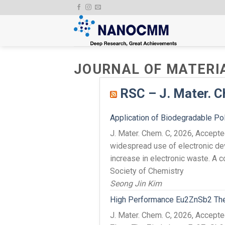
Skip
to
content
JOURNAL OF MATERI
RSC – J. Mater. C
Application of Biodegradable Pol
J. Mater. Chem. C, 2026, Accep
widespread use of electronic dev
increase in electronic waste. A c
Society of Chemistry
Seong Jin Kim
High Performance Eu2ZnSb2 Therm
J. Mater. Chem. C, 2026, Accept