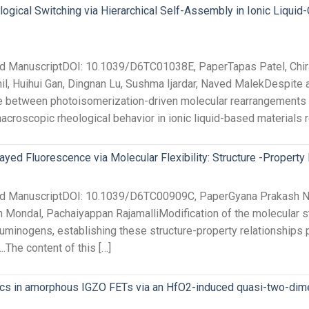
ogical Switching via Hierarchical Self-Assembly in Ionic Liqu
ted ManuscriptDOI: 10.1039/D6TC01038E, PaperTapas Patel, Chi
, Huihui Gan, Dingnan Lu, Sushma Ijardar, Naved MalekDespite 
e between photoisomerization-driven molecular rearrangements 
croscopic rheological behavior in ionic liquid-based materials 
ayed Fluorescence via Molecular Flexibility: Structure -Property 
ted ManuscriptDOI: 10.1039/D6TC00909C, PaperGyana Prakash N
n Mondal, Pachaiyappan RajamalliModification of the molecular st
luminogens, establishing these structure-property relationships 
..The content of this […]
ics in amorphous IGZO FETs via an HfO2-induced quasi-two-dime