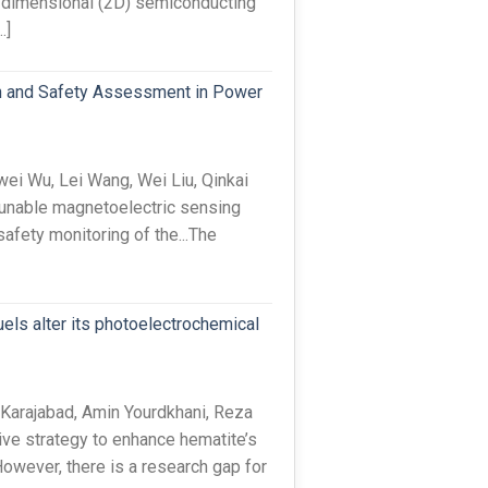
-dimensional (2D) semiconducting
…]
n and Safety Assessment in Power
i Wu, Lei Wang, Wei Liu, Qinkai
unable magnetoelectric sensing
afety monitoring of the...The
uels alter its photoelectrochemical
Karajabad, Amin Yourdkhani, Reza
ve strategy to enhance hematite’s
wever, there is a research gap for