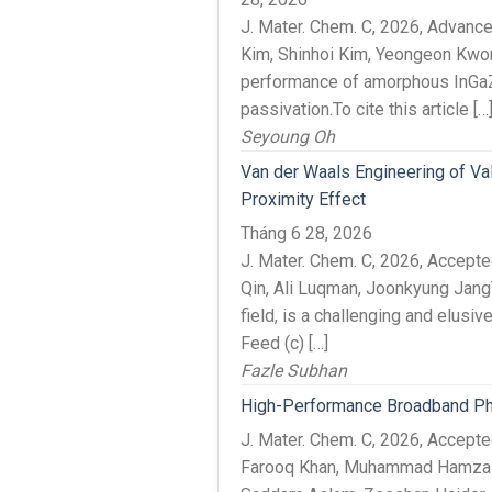
J. Mater. Chem. C, 2026, Advan
Kim, Shinhoi Kim, Yeongeon Kwon
performance of amorphous InGaZn
passivation.To cite this article […
Seyoung Oh
Van der Waals Engineering of Va
Proximity Effect
Tháng 6 28, 2026
J. Mater. Chem. C, 2026, Accep
Qin, Ali Luqman, Joonkyung JangT
field, is a challenging and elusiv
Feed (c) […]
Fazle Subhan
High-Performance Broadband Pho
J. Mater. Chem. C, 2026, Acce
Farooq Khan, Muhammad Hamza P