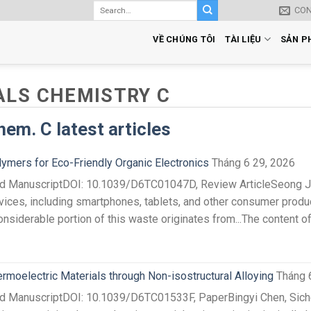
CO
VỀ CHÚNG TÔI
TÀI LIỆU
SẢN P
ALS CHEMISTRY C
hem. C latest articles
ymers for Eco-Friendly Organic Electronics
Tháng 6 29, 2026
ted ManuscriptDOI: 10.1039/D6TC01047D, Review ArticleSeong J
ices, including smartphones, tablets, and other consumer product
onsiderable portion of this waste originates from...The content o
oelectric Materials through Non-isostructural Alloying
Tháng 
ed ManuscriptDOI: 10.1039/D6TC01533F, PaperBingyi Chen, Siche