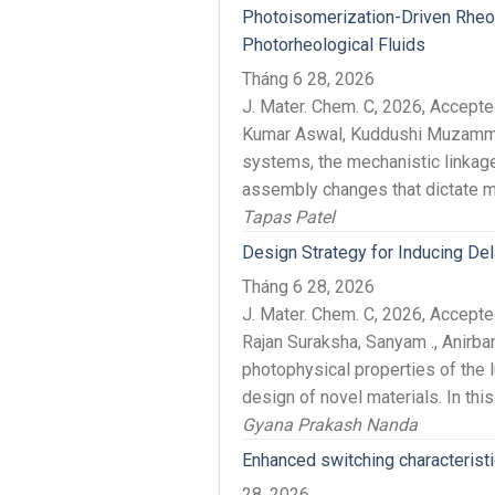
Photoisomerization-Driven Rheol
Photorheological Fluids
Tháng 6 28, 2026
J. Mater. Chem. C, 2026, Accep
Kumar Aswal, Kuddushi Muzammil
systems, the mechanistic linkag
assembly changes that dictate ma
Tapas Patel
Design Strategy for Inducing Del
Tháng 6 28, 2026
J. Mater. Chem. C, 2026, Accep
Rajan Suraksha, Sanyam ., Anirba
photophysical properties of the 
design of novel materials. In this.
Gyana Prakash Nanda
Enhanced switching characterist
28, 2026