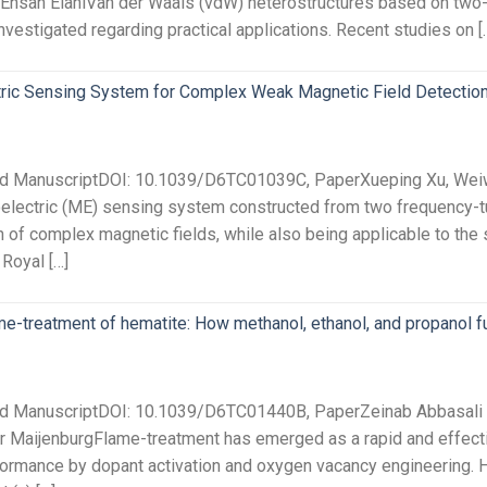
Ehsan ElahiVan der Waals (vdW) heterostructures based on two
vestigated regarding practical applications. Recent studies on [
ric Sensing System for Complex Weak Magnetic Field Detectio
ted ManuscriptDOI: 10.1039/D6TC01039C, PaperXueping Xu, Weiwe
lectric (ME) sensing system constructed from two frequency-t
 of complex magnetic fields, while also being applicable to the s
 Royal […]
ame-treatment of hematite: How methanol, ethanol, and propanol f
ted ManuscriptDOI: 10.1039/D6TC01440B, PaperZeinab Abbasali 
er MaijenburgFlame-treatment has emerged as a rapid and effecti
ormance by dopant activation and oxygen vacancy engineering. Ho