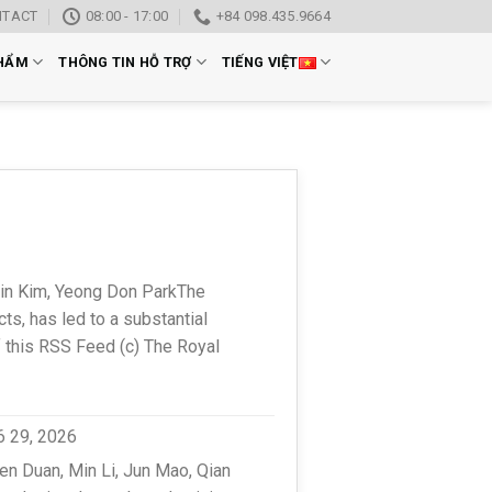
NTACT
08:00 - 17:00
+84 098.435.9664
HẨM
THÔNG TIN HỖ TRỢ
TIẾNG VIỆT
in Kim, Yeong Don ParkThe
s, has led to a substantial
f this RSS Feed (c) The Royal
6 29, 2026
n Duan, Min Li, Jun Mao, Qian