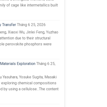
y of cage like intermetallics built
y Transfer
Tháng 6 25, 2026
ng, Xiaoxi Wu, Jinlei Feng, Yuzhao
tention due to their structural
uble perovskite phosphors were
Materials Exploration
Tháng 6 25,
 Yasuhara, Yosuke Sugita, Masaki
r exploring chemical compositions
 by using a cellulose...The content