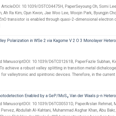
ce ArticleDOI: 10.1039/D5TC04475H, PaperSeyoung Oh, Somi Lee
, Ah Ra Kim, Ojun Kwon, Jae Woo Lee, Woojin Park, Byungjin Ch
O transistor is enabled through quasi-2-dimensional electron 
]
lley Polarization in WSe 2 via Kagome V 2 O 3 Monolayer Hetero
ted ManuscriptDOI: 10.1039/D6TC01261B, PaperFazle Subhan, K
o achieve a robust valley splitting in transition metal dichalco
e for valleytronic and spintronic devices. Therefore, in the current
todetection Enabled by a GeP/MoS₂ Van der Waals p-n Hetero
pted ManuscriptDOI: 10.1039/D6TC00531D, PaperArslan Rehm
ervez, Abdullah Al-Kahtani, Muhammad Asghar Khan, Abu Bak