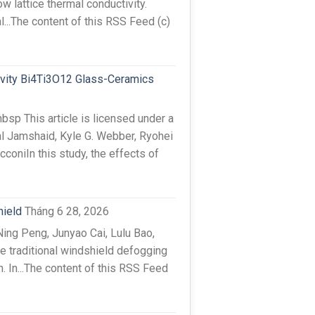
w lattice thermal conductivity.
l...The content of this RSS Feed (c)
ivity Bi4Ti3O12 Glass-Ceramics
p This article is licensed under a
l Jamshaid, Kyle G. Webber, Ryohei
oniIn this study, the effects of
hield
Tháng 6 28, 2026
ng Peng, Junyao Cai, Lulu Bao,
he traditional windshield defogging
. In...The content of this RSS Feed