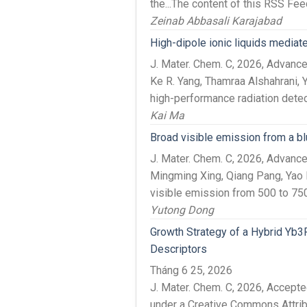
the...The content of this RSS Feed
Zeinab Abbasali Karajabad
High-dipole ionic liquids mediate
J. Mater. Chem. C, 2026, Advanc
Ke R. Yang, Thamraa Alshahrani, Y
high-performance radiation detec
Kai Ma
Broad visible emission from a b
J. Mater. Chem. C, 2026, Advan
Mingming Xing, Qiang Pang, Yao F
visible emission from 500 to 750
Yutong Dong
Growth Strategy of a Hybrid Yb3R
Descriptors
Tháng 6 25, 2026
J. Mater. Chem. C, 2026, Accep
under a Creative Commons Attri