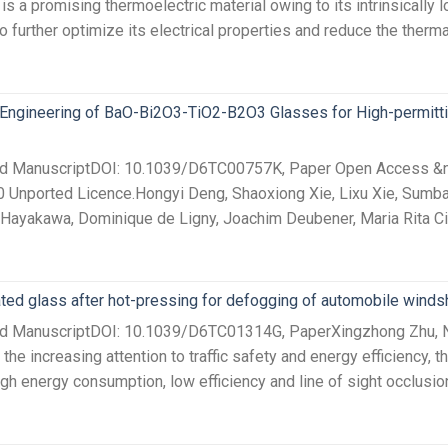
a promising thermoelectric material owing to its intrinsically lo
to further optimize its electrical properties and reduce the therma
 Engineering of BaO-Bi2O3-TiO2-B2O3 Glasses for High-permitt
ed ManuscriptDOI: 10.1039/D6TC00757K, Paper Open Access &nbs
0 Unported Licence.Hongyi Deng, Shaoxiong Xie, Lixu Xie, Sumba
Hayakawa, Dominique de Ligny, Joachim Deubener, Maria Rita Cicc
ted glass after hot-pressing for defogging of automobile winds
ted ManuscriptDOI: 10.1039/D6TC01314G, PaperXingzhong Zhu, Ni
e increasing attention to traffic safety and energy efficiency, t
h energy consumption, low efficiency and line of sight occlusion