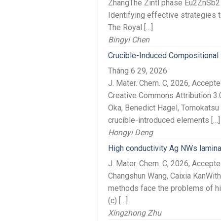
ZhangThe Zintl phase Eu2ZnSb2 is 
Identifying effective strategies 
The Royal […]
Bingyi Chen
Crucible-Induced Compositional
Tháng 6 29, 2026
J. Mater. Chem. C, 2026, Accept
Creative Commons Attribution 3.
Oka, Benedict Hagel, Tomokatsu 
crucible-introduced elements […]
Hongyi Deng
High conductivity Ag NWs lamina
J. Mater. Chem. C, 2026, Accep
Changshun Wang, Caixia KanWith th
methods face the problems of hig
(c) […]
Xingzhong Zhu