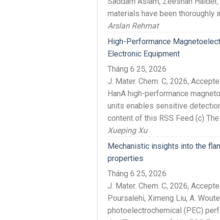
Saddam Aslam, Zeeshan Haider, 
materials have been thoroughly in
Arslan Rehmat
High-Performance Magnetoelect
Electronic Equipment
Tháng 6 25, 2026
J. Mater. Chem. C, 2026, Accep
HanA high-performance magnetoe
units enables sensitive detection
content of this RSS Feed (c) The
Xueping Xu
Mechanistic insights into the fl
properties
Tháng 6 25, 2026
J. Mater. Chem. C, 2026, Accep
Poursalehi, Ximeng Liu, A. Wout
photoelectrochemical (PEC) perf