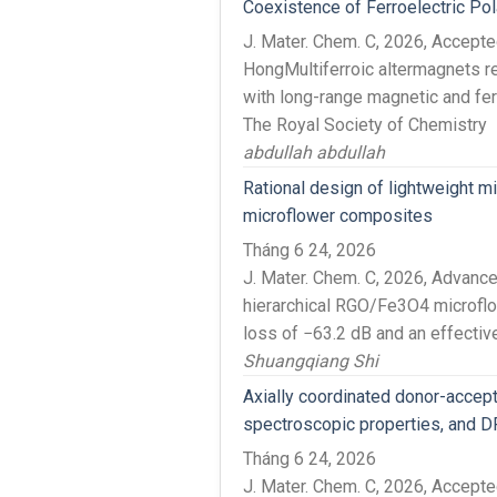
Coexistence of Ferroelectric Pol
J. Mater. Chem. C, 2026, Accept
HongMultiferroic altermagnets r
with long-range magnetic and ferr
The Royal Society of Chemistry
abdullah abdullah
Rational design of lightweight m
microflower composites
Tháng 6 24, 2026
J. Mater. Chem. C, 2026, Advanc
hierarchical RGO/Fe3O4 microflo
loss of −63.2 dB and an effective 
Shuangqiang Shi
Axially coordinated donor-accept
spectroscopic properties, and D
Tháng 6 24, 2026
J. Mater. Chem. C, 2026, Accep