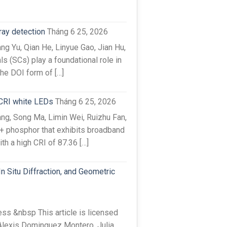
-ray detection
Tháng 6 25, 2026
g Yu, Qian He, Linyue Gao, Jian Hu,
s (SCs) play a foundational role in
the DOI form of […]
-CRI white LEDs
Tháng 6 25, 2026
g, Song Ma, Limin Wei, Ruizhu Fan,
3+ phosphor that exhibits broadband
h a high CRI of 87.36 […]
 Situ Diffraction, and Geometric
s &nbsp This article is licensed
Alexis Dominguez Montero, Julia