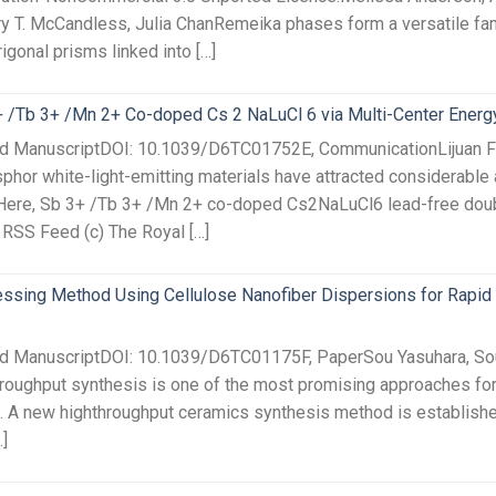
ry T. McCandless, Julia ChanRemeika phases form a versatile famil
igonal prisms linked into […]
3+ /Tb 3+ /Mn 2+ Co-doped Cs 2 NaLuCl 6 via Multi-Center Energ
ed ManuscriptDOI: 10.1039/D6TC01752E, CommunicationLijuan Fe
or white-light-emitting materials have attracted considerable at
ty. Here, Sb 3+ /Tb 3+ /Mn 2+ co-doped Cs2NaLuCl6 lead-free do
s RSS Feed (c) The Royal […]
sing Method Using Cellulose Nanofiber Dispersions for Rapid 
ted ManuscriptDOI: 10.1039/D6TC01175F, PaperSou Yasuhara, Sou
roughput synthesis is one of the most promising approaches fo
s. A new highthroughput ceramics synthesis method is established
]