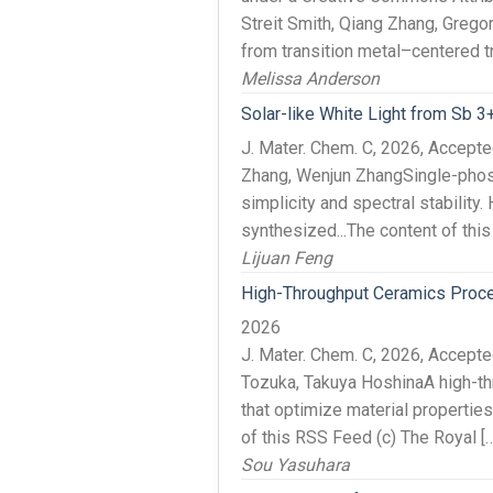
Streit Smith, Qiang Zhang, Grego
from transition metal–centered tr
Melissa Anderson
Solar-like White Light from Sb 
J. Mater. Chem. C, 2026, Accept
Zhang, Wenjun ZhangSingle-phosph
simplicity and spectral stabili
synthesized...The content of thi
Lijuan Feng
High-Throughput Ceramics Proces
2026
J. Mater. Chem. C, 2026, Accep
Tozuka, Takuya HoshinaA high-th
that optimize material propertie
of this RSS Feed (c) The Royal […
Sou Yasuhara