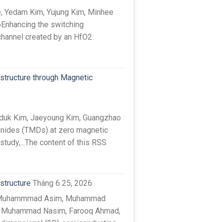
, Yedam Kim, Yujung Kim, Minhee
oEnhancing the switching
channel created by an HfO2
structure through Magnetic
iduk Kim, Jaeyoung Kim, Guangzhao
genides (TMDs) at zero magnetic
 study,...The content of this RSS
structure
Tháng 6 25, 2026
at, Muhammmad Asim, Muhammad
r, Muhammad Nasim, Farooq Ahmad,