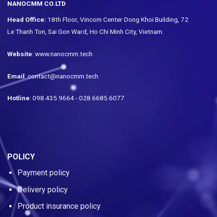
NANOCMM CO.LTD
Head Office:
18th Floor, Vincom Center Dong Khoi Building, 72
Le Thanh Ton, Sai Gon Ward, Ho Chi Minh City, Vietnam.
Website
: www.nanocmm.tech
Email
: contact@nanocmm.tech
Hotline
: 098.435.9664 - 028.6685.6077
POLICY
Payment policy
Delivery policy
Product insurance policy