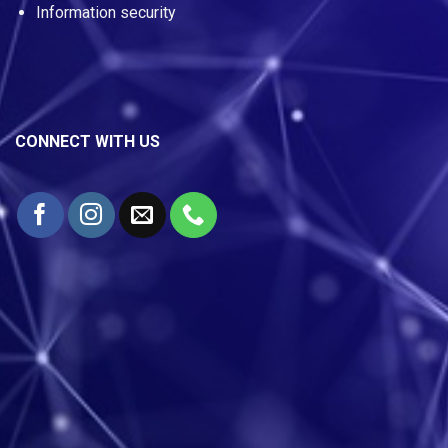
Information security
CONNECT WITH US