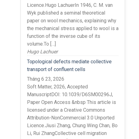
Licence.Hugo LachuerIn 1946, C. M. van
Wyk published a seminal theoretical
paper on wool mechanics, explaining why
the mechanical stress applied to wool is a
function of the inverse cube of its
volume.To […]
Hugo Lachuer
Topological defects mediate collective
transport of confluent cells
Tháng 6 23, 2026
Soft Matter, 2026, Accepted
ManuscriptDOI: 10.1039/D6SM00296J,
Paper Open Access &nbsp This article is
licensed under a Creative Commons
Attribution-NonCommercial 3.0 Unported
Licence.Jiusi Zhang, Chung Wing Chan, Bo
Li, Rui ZhangCollective cell migration