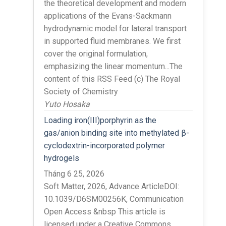
the theoretical development and modern
applications of the Evans-Sackmann
hydrodynamic model for lateral transport
in supported fluid membranes. We first
cover the original formulation,
emphasizing the linear momentum...The
content of this RSS Feed (c) The Royal
Society of Chemistry
Yuto Hosaka
Loading iron(III)porphyrin as the
gas/anion binding site into methylated β-
cyclodextrin-incorporated polymer
hydrogels
Tháng 6 25, 2026
Soft Matter, 2026, Advance ArticleDOI:
10.1039/D6SM00256K, Communication
Open Access &nbsp This article is
licensed under a Creative Commons