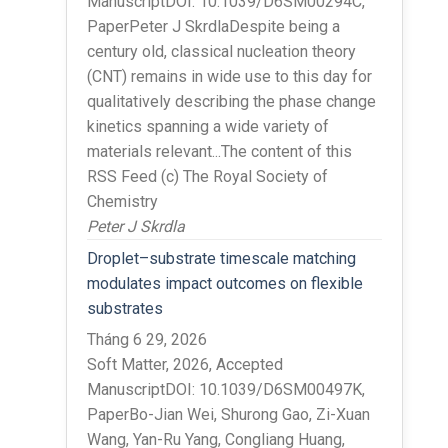
ManuscriptDOI: 10.1039/D6SM00294C,
PaperPeter J SkrdlaDespite being a
century old, classical nucleation theory
(CNT) remains in wide use to this day for
qualitatively describing the phase change
kinetics spanning a wide variety of
materials relevant...The content of this
RSS Feed (c) The Royal Society of
Chemistry
Peter J Skrdla
Droplet–substrate timescale matching
modulates impact outcomes on flexible
substrates
Tháng 6 29, 2026
Soft Matter, 2026, Accepted
ManuscriptDOI: 10.1039/D6SM00497K,
PaperBo-Jian Wei, Shurong Gao, Zi-Xuan
Wang, Yan-Ru Yang, Congliang Huang,