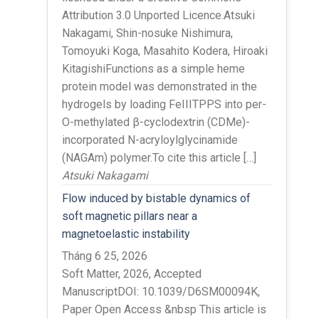
Attribution 3.0 Unported Licence.Atsuki
Nakagami, Shin-nosuke Nishimura,
Tomoyuki Koga, Masahito Kodera, Hiroaki
KitagishiFunctions as a simple heme
protein model was demonstrated in the
hydrogels by loading FeIIITPPS into per-
O-methylated β-cyclodextrin (CDMe)-
incorporated N-acryloylglycinamide
(NAGAm) polymer.To cite this article […]
Atsuki Nakagami
Flow induced by bistable dynamics of
soft magnetic pillars near a
magnetoelastic instability
Tháng 6 25, 2026
Soft Matter, 2026, Accepted
ManuscriptDOI: 10.1039/D6SM00094K,
Paper Open Access &nbsp This article is