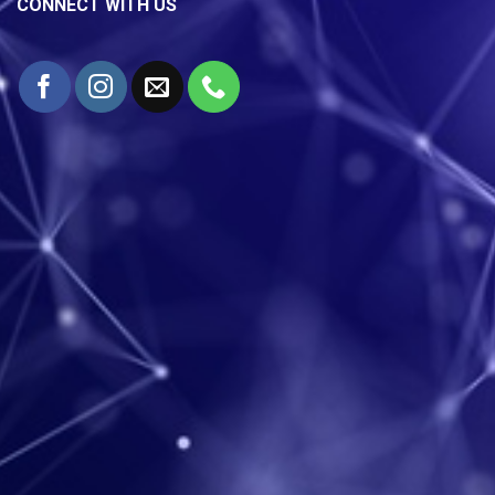
CONNECT WITH US