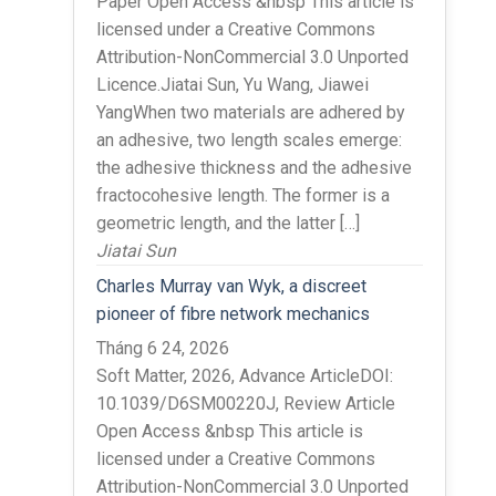
Paper Open Access &nbsp This article is
licensed under a Creative Commons
Attribution-NonCommercial 3.0 Unported
Licence.Jiatai Sun, Yu Wang, Jiawei
YangWhen two materials are adhered by
an adhesive, two length scales emerge:
the adhesive thickness and the adhesive
fractocohesive length. The former is a
geometric length, and the latter […]
Jiatai Sun
Charles Murray van Wyk, a discreet
pioneer of fibre network mechanics
Tháng 6 24, 2026
Soft Matter, 2026, Advance ArticleDOI:
10.1039/D6SM00220J, Review Article
Open Access &nbsp This article is
licensed under a Creative Commons
Attribution-NonCommercial 3.0 Unported