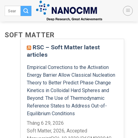
Skip
to
content
SOFT MATTER
RSC – Soft Matter latest
articles
Empirical Corrections to the Activation
Energy Barrier Allow Classical Nucleation
Theory to Better Predict Phase Change
Kinetics in Colloidal Hard Spheres and
Beyond: The Use of Thermodynamic
Reference States to Address Out-of-
Equilibrium Conditions
Tháng 6 29, 2026
Soft Matter, 2026, Accepted