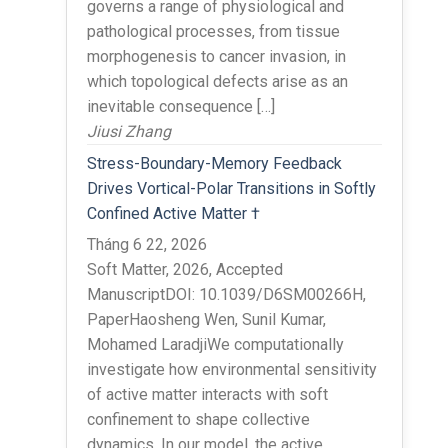
governs a range of physiological and
pathological processes, from tissue
morphogenesis to cancer invasion, in
which topological defects arise as an
inevitable consequence […]
Jiusi Zhang
Stress-Boundary-Memory Feedback
Drives Vortical-Polar Transitions in Softly
Confined Active Matter †
Tháng 6 22, 2026
Soft Matter, 2026, Accepted
ManuscriptDOI: 10.1039/D6SM00266H,
PaperHaosheng Wen, Sunil Kumar,
Mohamed LaradjiWe computationally
investigate how environmental sensitivity
of active matter interacts with soft
confinement to shape collective
dynamics. In our model, the active