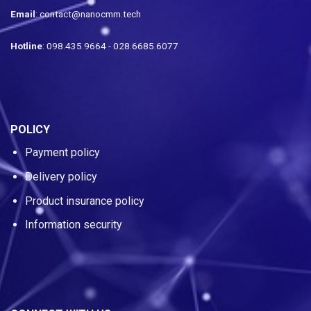
Email
: contact@nanocmm.tech
Hotline
: 098.435.9664 - 028.6685.6077
POLICY
Payment policy
Delivery policy
Product insurance policy
Information security