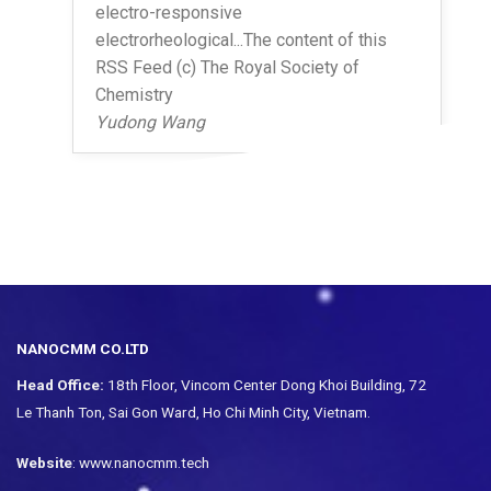
electro-responsive
electrorheological...The content of this
RSS Feed (c) The Royal Society of
Chemistry
Yudong Wang
NANOCMM CO.LTD
Head Office:
18th Floor, Vincom Center Dong Khoi Building, 72
Le Thanh Ton, Sai Gon Ward, Ho Chi Minh City, Vietnam.
Website
: www.nanocmm.tech