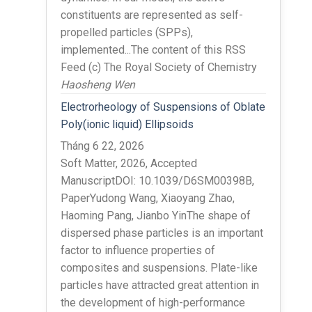
constituents are represented as self-
propelled particles (SPPs),
implemented...The content of this RSS
Feed (c) The Royal Society of Chemistry
Haosheng Wen
Electrorheology of Suspensions of Oblate
Poly(ionic liquid) Ellipsoids
Tháng 6 22, 2026
Soft Matter, 2026, Accepted
ManuscriptDOI: 10.1039/D6SM00398B,
PaperYudong Wang, Xiaoyang Zhao,
Haoming Pang, Jianbo YinThe shape of
dispersed phase particles is an important
factor to influence properties of
composites and suspensions. Plate-like
particles have attracted great attention in
the development of high-performance