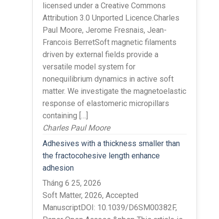
licensed under a Creative Commons
Attribution 3.0 Unported Licence.Charles
Paul Moore, Jerome Fresnais, Jean-
Francois BerretSoft magnetic filaments
driven by external fields provide a
versatile model system for
nonequilibrium dynamics in active soft
matter. We investigate the magnetoelastic
response of elastomeric micropillars
containing […]
Charles Paul Moore
Adhesives with a thickness smaller than
the fractocohesive length enhance
adhesion
Tháng 6 25, 2026
Soft Matter, 2026, Accepted
ManuscriptDOI: 10.1039/D6SM00382F,