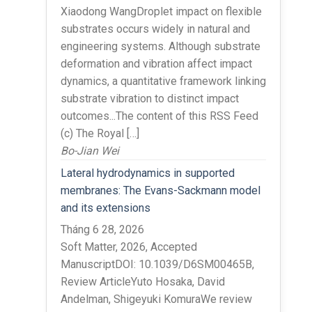
Xiaodong WangDroplet impact on flexible
substrates occurs widely in natural and
engineering systems. Although substrate
deformation and vibration affect impact
dynamics, a quantitative framework linking
substrate vibration to distinct impact
outcomes...The content of this RSS Feed
(c) The Royal […]
Bo-Jian Wei
Lateral hydrodynamics in supported
membranes: The Evans-Sackmann model
and its extensions
Tháng 6 28, 2026
Soft Matter, 2026, Accepted
ManuscriptDOI: 10.1039/D6SM00465B,
Review ArticleYuto Hosaka, David
Andelman, Shigeyuki KomuraWe review