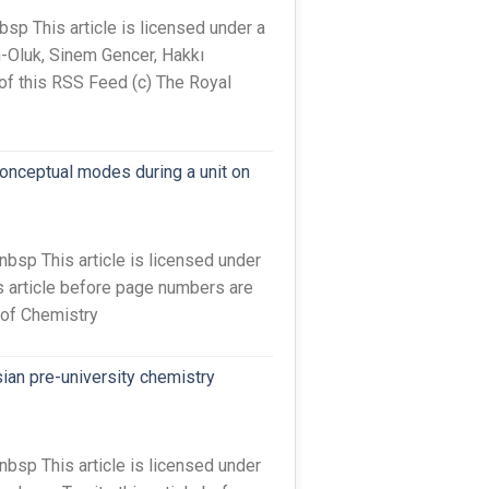
 This article is licensed under a
-Oluk, Sinem Gencer, Hakkı
 of this RSS Feed (c) The Royal
conceptual modes during a unit on
sp This article is licensed under
s article before page numbers are
 of Chemistry
ian pre-university chemistry
sp This article is licensed under