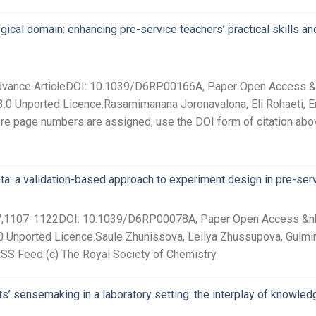
cal domain: enhancing pre-service teachers’ practical skills and 
Advance ArticleDOI: 10.1039/D6RP00166A, Paper Open Access &nb
.0 Unported Licence.Rasamimanana Joronavalona, Eli Rohaeti, Enda
fore page numbers are assigned, use the DOI form of citation abo
ata: a validation-based approach to experiment design in pre-ser
 27,1107-1122DOI: 10.1039/D6RP00078A, Paper Open Access &nbsp
0 Unported Licence.Saule Zhunissova, Leilya Zhussupova, Gulm
RSS Feed (c) The Royal Society of Chemistry
s’ sensemaking in a laboratory setting: the interplay of knowl