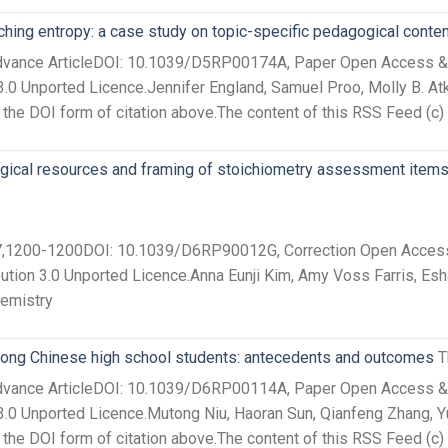
ching entropy: a case study on topic-specific pedagogical cont
Advance ArticleDOI: 10.1039/D5RP00174A, Paper Open Access &nb
.0 Unported Licence.Jennifer England, Samuel Proo, Molly B. Atki
he DOI form of citation above.The content of this RSS Feed (c) 
ogical resources and framing of stoichiometry assessment items
27,1200-1200DOI: 10.1039/D6RP90012G, Correction Open Access 
ution 3.0 Unported Licence.Anna Eunji Kim, Amy Voss Farris, Esh
hemistry
among Chinese high school students: antecedents and outcomes
T
Advance ArticleDOI: 10.1039/D6RP00114A, Paper Open Access &nb
.0 Unported Licence.Mutong Niu, Haoran Sun, Qianfeng Zhang, Yur
he DOI form of citation above.The content of this RSS Feed (c) 