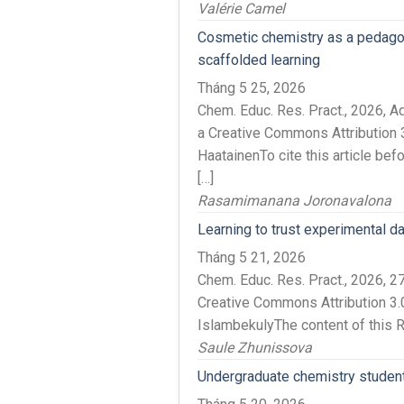
Valérie Camel
Cosmetic chemistry as a pedagogi
scaffolded learning
Tháng 5 25, 2026
Chem. Educ. Res. Pract., 2026, 
a Creative Commons Attribution 3
HaatainenTo cite this article be
[…]
Rasamimanana Joronavalona
Learning to trust experimental d
Tháng 5 21, 2026
Chem. Educ. Res. Pract., 2026,
Creative Commons Attribution 3.
IslambekulyThe content of this 
Saule Zhunissova
Undergraduate chemistry student