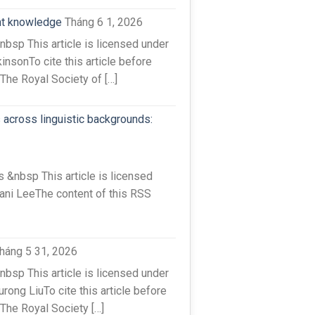
ent knowledge
Tháng 6 1, 2026
sp This article is licensed under
nsonTo cite this article before
The Royal Society of […]
 across linguistic backgrounds:
&nbsp This article is licensed
ani LeeThe content of this RSS
háng 5 31, 2026
sp This article is licensed under
ong LiuTo cite this article before
The Royal Society […]