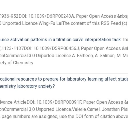
27,936-952DOI: 10.1039/D6RP00243A, Paper Open Access &nbsp T
0 Unported Licence.Wing-Fu LaiThe content of this RSS Feed (c)
ce activation patterns in a titration curve interpretation task
Th
 27,1123-1137DOI: 10.1039/D5RP00456J, Paper Open Access &nbsp
nCommercial 3.0 Unported Licence.A. Farheen, A. Salmon, M. Mis
iety of Chemistry
tional resources to prepare for laboratory learning affect stude
hemistry laboratory anxiety?
Advance ArticleDOI: 10.1039/D6RP00091F, Paper Open Access &nb
nCommercial 3.0 Unported Licence.Valérie Camel, Jonathan Piard,
ore page numbers are assigned, use the DOI form of citation abov