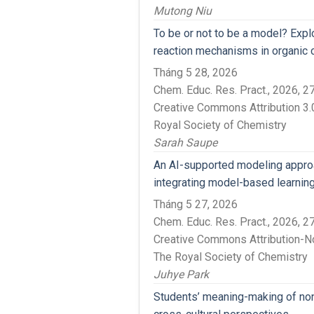
Mutong Niu
To be or not to be a model? Exp
reaction mechanisms in organic 
Tháng 5 28, 2026
Chem. Educ. Res. Pract., 2026,
Creative Commons Attribution 3.0
Royal Society of Chemistry
Sarah Saupe
An AI-supported modeling approa
integrating model-based learning
Tháng 5 27, 2026
Chem. Educ. Res. Pract., 2026,
Creative Commons Attribution-N
The Royal Society of Chemistry
Juhye Park
Students’ meaning-making of non