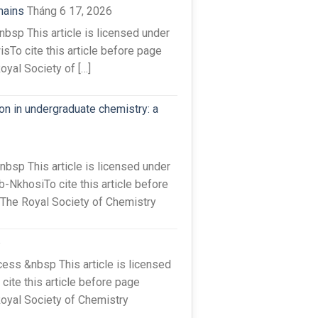
mains
Tháng 6 17, 2026
sp This article is licensed under
sTo cite this article before page
oyal Society of […]
on in undergraduate chemistry: a
sp This article is licensed under
-NkhosiTo cite this article before
 The Royal Society of Chemistry
6
ss &nbsp This article is licensed
ite this article before page
Royal Society of Chemistry