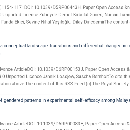
 27,1154-1171DOI: 10.1039/D5RP00443H, Paper Open Access &nbsp
0 Unported Licence.Zubeyde Demet Kirbulut Gunes, Nurcan Turan
y, Funda Ekici, Sevinç Nihal Yeşiloğlu, Dilay DincdemirThe content
 a conceptual landscape: transitions and differential changes in 
m
Advance ArticleDOI: 10.1039/D6RP00153J, Paper Open Access &nb
.0 Unported Licence.Jannik Lossjew, Sascha BernholtTo cite thi
tation above.The content of this RSS Feed (c) The Royal Society
f gendered patterns in experimental self-efficacy among Malays
Advance ArticleDOI: 10.1039/D6RP00083E, Paper Open Access &nb