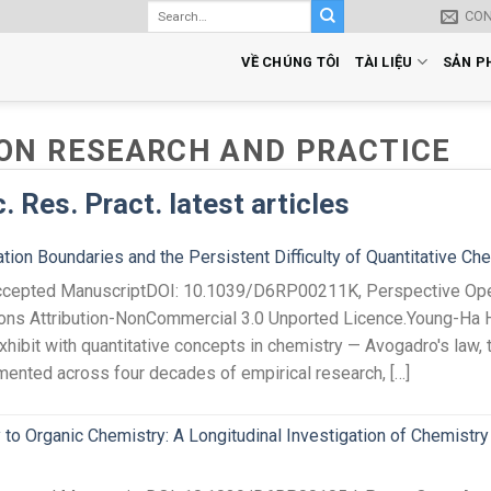
CO
VỀ CHÚNG TÔI
TÀI LIỆU
SẢN P
ON RESEARCH AND PRACTICE
 Res. Pract. latest articles
ion Boundaries and the Persistent Difficulty of Quantitative Ch
 Accepted ManuscriptDOI: 10.1039/D6RP00211K, Perspective Ope
ons Attribution-NonCommercial 3.0 Unported Licence.Young-Ha
exhibit with quantitative concepts in chemistry — Avogadro's law, 
ented across four decades of empirical research, […]
to Organic Chemistry: A Longitudinal Investigation of Chemistry