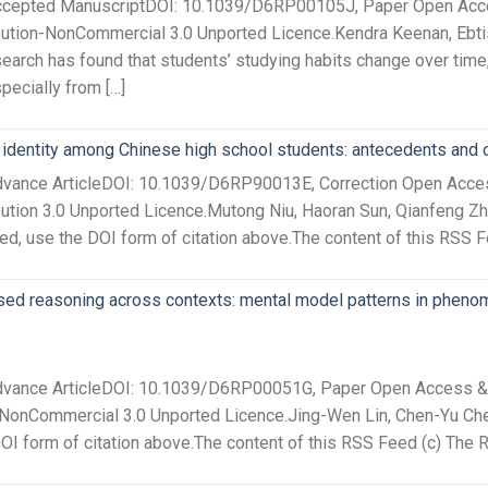
 Accepted ManuscriptDOI: 10.1039/D6RP00105J, Paper Open Acces
bution-NonCommercial 3.0 Unported Licence.Kendra Keenan, Ebti
search has found that students’ studying habits change over tim
pecially from […]
ry identity among Chinese high school students: antecedents and
Advance ArticleDOI: 10.1039/D6RP90013E, Correction Open Acces
tion 3.0 Unported Licence.Mutong Niu, Haoran Sun, Qianfeng Zhan
, use the DOI form of citation above.The content of this RSS Fe
ased reasoning across contexts: mental model patterns in pheno
Advance ArticleDOI: 10.1039/D6RP00051G, Paper Open Access &nb
NonCommercial 3.0 Unported Licence.Jing-Wen Lin, Chen-Yu Chen
I form of citation above.The content of this RSS Feed (c) The 