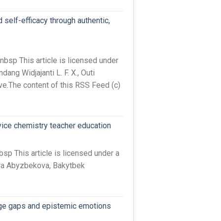
self-efficacy through authentic,
sp This article is licensed under
ng Widjajanti L. F. X., Outi
ve.The content of this RSS Feed (c)
vice chemistry teacher education
 This article is licensed under a
ira Abyzbekova, Bakytbek
edge gaps and epistemic emotions