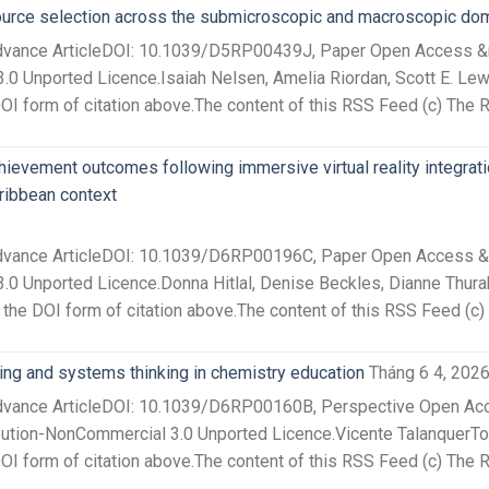
source selection across the submicroscopic and macroscopic do
Advance ArticleDOI: 10.1039/D5RP00439J, Paper Open Access &nb
.0 Unported Licence.Isaiah Nelsen, Amelia Riordan, Scott E. Lewi
I form of citation above.The content of this RSS Feed (c) The R
hievement outcomes following immersive virtual reality integrati
ribbean context
Advance ArticleDOI: 10.1039/D6RP00196C, Paper Open Access &nb
.0 Unported Licence.Donna Hitlal, Denise Beckles, Dianne Thurab
the DOI form of citation above.The content of this RSS Feed (c)
ing and systems thinking in chemistry education
Tháng 6 4, 202
Advance ArticleDOI: 10.1039/D6RP00160B, Perspective Open Acce
ution-NonCommercial 3.0 Unported Licence.Vicente TalanquerTo c
I form of citation above.The content of this RSS Feed (c) The 