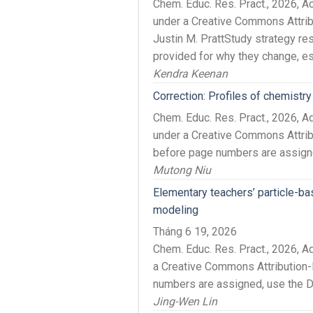
Chem. Educ. Res. Pract., 2026,
under a Creative Commons Attri
Justin M. PrattStudy strategy re
provided for why they change, es
Kendra Keenan
Correction: Profiles of chemist
Chem. Educ. Res. Pract., 2026, 
under a Creative Commons Attribu
before page numbers are assigned
Mutong Niu
Elementary teachers’ particle-b
modeling
Tháng 6 19, 2026
Chem. Educ. Res. Pract., 2026, 
a Creative Commons Attribution-
numbers are assigned, use the DO
Jing-Wen Lin