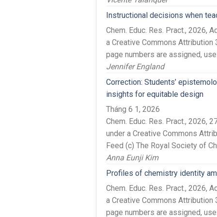
Instructional decisions when tea
Chem. Educ. Res. Pract., 2026, 
a Creative Commons Attribution 3
page numbers are assigned, use t
Jennifer England
Correction: Students’ epistemol
insights for equitable design
Tháng 6 1, 2026
Chem. Educ. Res. Pract., 2026, 
under a Creative Commons Attrib
Feed (c) The Royal Society of C
Anna Eunji Kim
Profiles of chemistry identity 
Chem. Educ. Res. Pract., 2026, 
a Creative Commons Attribution 3
page numbers are assigned, use t