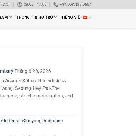
NTACT
08:00 - 17:00
+84 098.435.9664
HẨM
THÔNG TIN HỖ TRỢ
TIẾNG VIỆT
emistry
Tháng 6 28, 2026
n Access &nbsp This article is
 Hwang, Seoung-Hey PaikThe
the mole, stoichiometric ratios, and
 Students' Studying Decisions