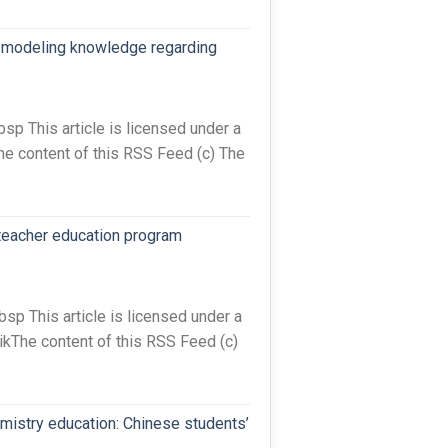
ta-modeling knowledge regarding
 This article is licensed under a
he content of this RSS Feed (c) The
teacher education program
 This article is licensed under a
The content of this RSS Feed (c)
mistry education: Chinese students’