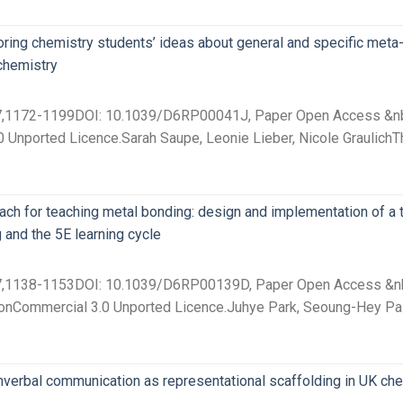
loring chemistry students’ ideas about general and specific me
chemistry
 27,1172-1199DOI: 10.1039/D6RP00041J, Paper Open Access &nbsp
 Unported Licence.Sarah Saupe, Leonie Lieber, Nicole GraulichT
ch for teaching metal bonding: design and implementation of a 
 and the 5E learning cycle
 27,1138-1153DOI: 10.1039/D6RP00139D, Paper Open Access &nbsp
onCommercial 3.0 Unported Licence.Juhye Park, Seoung-Hey Paik
verbal communication as representational scaffolding in UK che