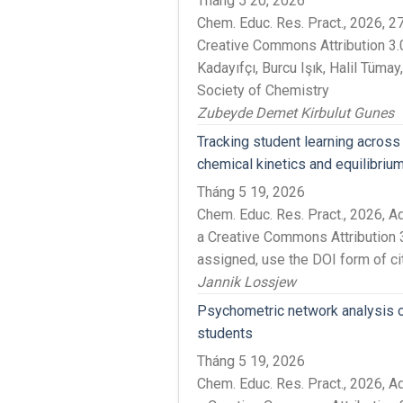
Tháng 5 20, 2026
Chem. Educ. Res. Pract., 2026,
Creative Commons Attribution 3.
Kadayıfçı, Burcu Işık, Halil Tüma
Society of Chemistry
Zubeyde Demet Kirbulut Gunes
Tracking student learning across
chemical kinetics and equilibriu
Tháng 5 19, 2026
Chem. Educ. Res. Pract., 2026, 
a Creative Commons Attribution 3
assigned, use the DOI form of ci
Jannik Lossjew
Psychometric network analysis o
students
Tháng 5 19, 2026
Chem. Educ. Res. Pract., 2026, 