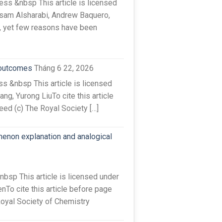
s &nbsp This article is licensed
sam Alsharabi, Andrew Baquero,
e, yet few reasons have been
 outcomes
Tháng 6 22, 2026
s &nbsp This article is licensed
g, Yurong LiuTo cite this article
ed (c) The Royal Society […]
menon explanation and analogical
sp This article is licensed under
To cite this article before page
Royal Society of Chemistry