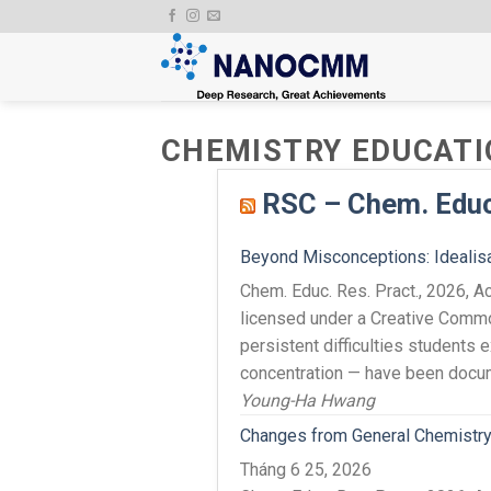
Skip
to
content
CHEMISTRY EDUCATI
RSC – Chem. Educ.
Beyond Misconceptions: Idealisat
Chem. Educ. Res. Pract., 2026,
licensed under a Creative Comm
persistent difficulties students 
concentration — have been docum
Young-Ha Hwang
Changes from General Chemistry 
Tháng 6 25, 2026