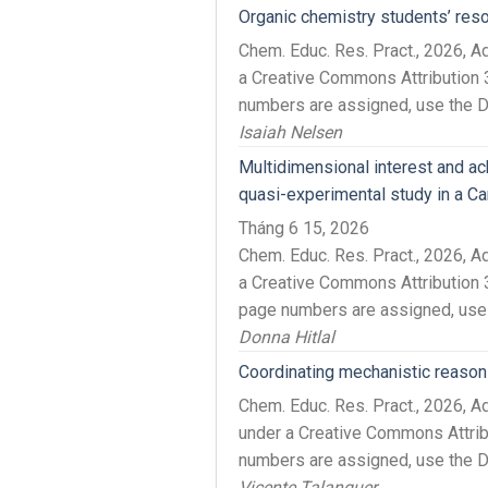
Organic chemistry students’ re
Chem. Educ. Res. Pract., 2026, 
a Creative Commons Attribution 3
numbers are assigned, use the DO
Isaiah Nelsen
Multidimensional interest and ac
quasi-experimental study in a Ca
Tháng 6 15, 2026
Chem. Educ. Res. Pract., 2026, 
a Creative Commons Attribution 3
page numbers are assigned, use 
Donna Hitlal
Coordinating mechanistic reason
Chem. Educ. Res. Pract., 2026, 
under a Creative Commons Attrib
numbers are assigned, use the DO
Vicente Talanquer