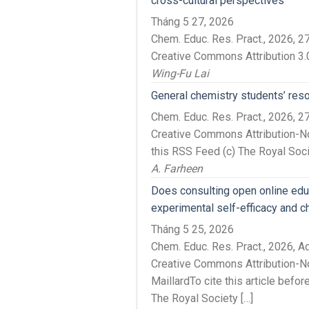
cross-cultural perspectives
Tháng 5 27, 2026
Chem. Educ. Res. Pract., 2026, 
Creative Commons Attribution 3.
Wing-Fu Lai
General chemistry students’ resour
Chem. Educ. Res. Pract., 2026,
Creative Commons Attribution-No
this RSS Feed (c) The Royal Soc
A. Farheen
Does consulting open online educa
experimental self-efficacy and c
Tháng 5 25, 2026
Chem. Educ. Res. Pract., 2026, 
Creative Commons Attribution-No
MaillardTo cite this article bef
The Royal Society […]