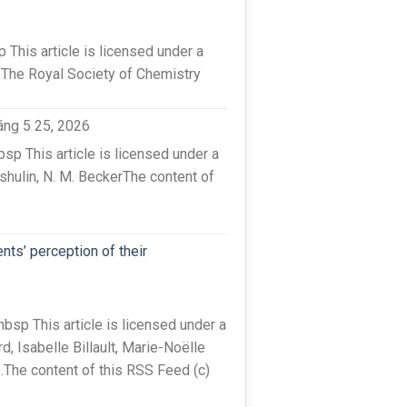
his article is licensed under a
 The Royal Society of Chemistry
áng 5 25, 2026
 This article is licensed under a
hulin, N. M. BeckerThe content of
nts’ perception of their
sp This article is licensed under a
 Isabelle Billault, Marie-Noëlle
e.The content of this RSS Feed (c)