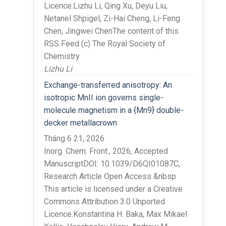
Licence.Lizhu Li, Qing Xu, Deyu Liu,
Netanel Shpigel, Zi-Hai Cheng, Li-Feng
Chen, Jingwei ChenThe content of this
RSS Feed (c) The Royal Society of
Chemistry
Lizhu Li
Exchange-transferred anisotropy: An
isotropic MnII ion governs single-
molecule magnetism in a {Mn9} double-
decker metallacrown
Tháng 6 21, 2026
Inorg. Chem. Front., 2026, Accepted
ManuscriptDOI: 10.1039/D6QI01087C,
Research Article Open Access &nbsp
This article is licensed under a Creative
Commons Attribution 3.0 Unported
Licence.Konstantina H. Baka, Max Mikael