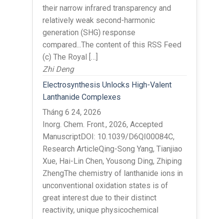
their narrow infrared transparency and
relatively weak second-harmonic
generation (SHG) response
compared...The content of this RSS Feed
(c) The Royal […]
Zhi Deng
Electrosynthesis Unlocks High-Valent
Lanthanide Complexes
Tháng 6 24, 2026
Inorg. Chem. Front., 2026, Accepted
ManuscriptDOI: 10.1039/D6QI00084C,
Research ArticleQing-Song Yang, Tianjiao
Xue, Hai-Lin Chen, Yousong Ding, Zhiping
ZhengThe chemistry of lanthanide ions in
unconventional oxidation states is of
great interest due to their distinct
reactivity, unique physicochemical