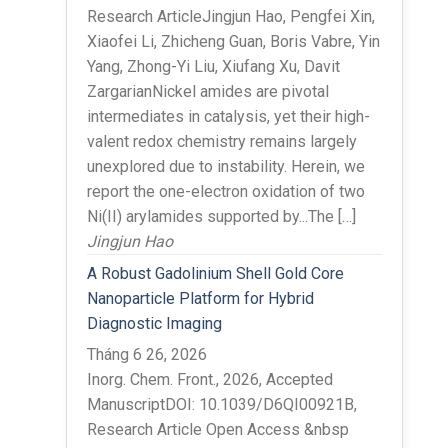
Research ArticleJingjun Hao, Pengfei Xin,
Xiaofei Li, Zhicheng Guan, Boris Vabre, Yin
Yang, Zhong-Yi Liu, Xiufang Xu, Davit
ZargarianNickel amides are pivotal
intermediates in catalysis, yet their high-
valent redox chemistry remains largely
unexplored due to instability. Herein, we
report the one-electron oxidation of two
Ni(II) arylamides supported by...The […]
Jingjun Hao
A Robust Gadolinium Shell Gold Core
Nanoparticle Platform for Hybrid
Diagnostic Imaging
Tháng 6 26, 2026
Inorg. Chem. Front., 2026, Accepted
ManuscriptDOI: 10.1039/D6QI00921B,
Research Article Open Access &nbsp