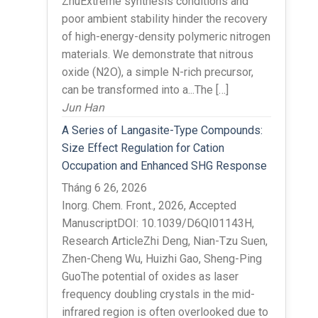
ZhuExtreme synthesis conditions and
poor ambient stability hinder the recovery
of high-energy-density polymeric nitrogen
materials. We demonstrate that nitrous
oxide (N2O), a simple N-rich precursor,
can be transformed into a...The […]
Jun Han
A Series of Langasite-Type Compounds:
Size Effect Regulation for Cation
Occupation and Enhanced SHG Response
Tháng 6 26, 2026
Inorg. Chem. Front., 2026, Accepted
ManuscriptDOI: 10.1039/D6QI01143H,
Research ArticleZhi Deng, Nian-Tzu Suen,
Zhen-Cheng Wu, Huizhi Gao, Sheng-Ping
GuoThe potential of oxides as laser
frequency doubling crystals in the mid-
infrared region is often overlooked due to