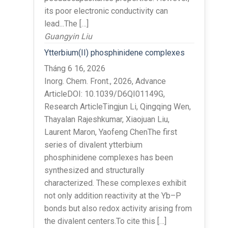
its poor electronic conductivity can
lead...The […]
Guangyin Liu
Ytterbium(II) phosphinidene complexes
Tháng 6 16, 2026
Inorg. Chem. Front., 2026, Advance
ArticleDOI: 10.1039/D6QI01149G,
Research ArticleTingjun Li, Qingqing Wen,
Thayalan Rajeshkumar, Xiaojuan Liu,
Laurent Maron, Yaofeng ChenThe first
series of divalent ytterbium
phosphinidene complexes has been
synthesized and structurally
characterized. These complexes exhibit
not only addition reactivity at the Yb–P
bonds but also redox activity arising from
the divalent centers.To cite this […]