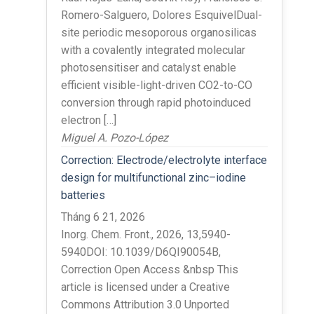
Romero-Salguero, Dolores EsquivelDual-
site periodic mesoporous organosilicas
with a covalently integrated molecular
photosensitiser and catalyst enable
efficient visible-light-driven CO2-to-CO
conversion through rapid photoinduced
electron […]
Miguel A. Pozo-López
Correction: Electrode/electrolyte interface
design for multifunctional zinc–iodine
batteries
Tháng 6 21, 2026
Inorg. Chem. Front., 2026, 13,5940-
5940DOI: 10.1039/D6QI90054B,
Correction Open Access &nbsp This
article is licensed under a Creative
Commons Attribution 3.0 Unported