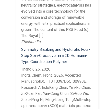
neutrality strategies, electrocatalysis has
evolved into a core technology for the
conversion and storage of renewable
energy, with vital practical applications in
green...The content of this RSS Feed (c)
The Royal […]
Zhishuo Fu
Symmetry Breaking and Hysteretic Four-
Step Spin-Crossover in a 2D Hofmann-
Type Coordination Polymer
Tháng 6 26, 2026
Inorg. Chem. Front., 2026, Accepted
ManuscriptDOI: 10.1039/D6QI00990E,
Research ArticleKang Chen, Yan-Ru Chen,
Zi-Xuan Fan, Yan-Cong Chen, Si-Guo Wu,
Zhao-Ping Ni, Ming-Liang TongMulti-step
spin-crossover (SCO) materials possess