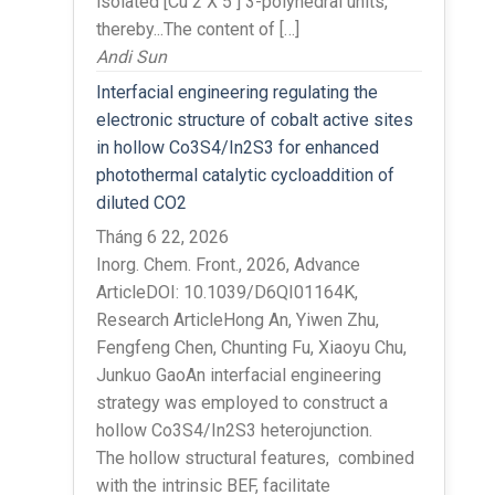
isolated [Cu 2 X 5 ] 3-polyhedral units,
thereby...The content of […]
Andi Sun
Interfacial engineering regulating the
electronic structure of cobalt active sites
in hollow Co3S4/In2S3 for enhanced
photothermal catalytic cycloaddition of
diluted CO2
Tháng 6 22, 2026
Inorg. Chem. Front., 2026, Advance
ArticleDOI: 10.1039/D6QI01164K,
Research ArticleHong An, Yiwen Zhu,
Fengfeng Chen, Chunting Fu, Xiaoyu Chu,
Junkuo GaoAn interfacial engineering
strategy was employed to construct a
hollow Co3S4/In2S3 heterojunction.
The hollow structural features, combined
with the intrinsic BEF, facilitate