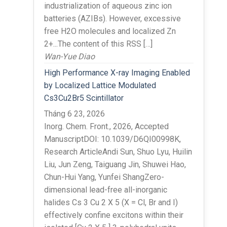
industrialization of aqueous zinc ion
batteries (AZIBs). However, excessive
free H2O molecules and localized Zn
2+...The content of this RSS […]
Wan-Yue Diao
High Performance X-ray Imaging Enabled
by Localized Lattice Modulated
Cs3Cu2Br5 Scintillator
Tháng 6 23, 2026
Inorg. Chem. Front., 2026, Accepted
ManuscriptDOI: 10.1039/D6QI00998K,
Research ArticleAndi Sun, Shuo Lyu, Huilin
Liu, Jun Zeng, Taiguang Jin, Shuwei Hao,
Chun-Hui Yang, Yunfei ShangZero-
dimensional lead-free all-inorganic
halides Cs 3 Cu 2 X 5 (X = Cl, Br and I)
effectively confine excitons within their