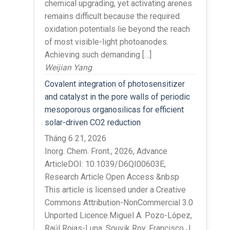
chemical upgrading, yet activating arenes
remains difficult because the required
oxidation potentials lie beyond the reach
of most visible-light photoanodes.
Achieving such demanding […]
Weijian Yang
Covalent integration of photosensitizer
and catalyst in the pore walls of periodic
mesoporous organosilicas for efficient
solar-driven CO2 reduction
Tháng 6 21, 2026
Inorg. Chem. Front., 2026, Advance
ArticleDOI: 10.1039/D6QI00603E,
Research Article Open Access &nbsp
This article is licensed under a Creative
Commons Attribution-NonCommercial 3.0
Unported Licence.Miguel A. Pozo-López,
Raúl Rojas-Luna, Souvik Roy, Francisco J.