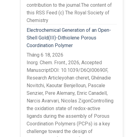
contribution to the journal.The content of
this RSS Feed (c) The Royal Society of
Chemistry
Electrochemical Generation of an Open-
Shell Gold(III)-Dithiolene Porous
Coordination Polymer
Tháng 6 18, 2026
Inorg. Chem. Front., 2026, Accepted
ManuscriptDOI: 10.1039/D6QI00690F,
Research Articleyohan cheret, Ghénadie
Novitchi, Kaoutar Benjelloun, Pascale
Senzier, Pere Alemany, Enric Canadell,
Narcis Avarvari, Nicolas ZigonControlling
the oxidation state of redox-active
ligands during the assembly of Porous
Coordination Polymers (PCPs) is a key
challenge toward the design of