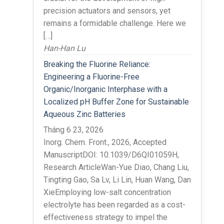
precision actuators and sensors, yet
remains a formidable challenge. Here we
[…]
Han-Han Lu
Breaking the Fluorine Reliance:
Engineering a Fluorine-Free
Organic/Inorganic Interphase with a
Localized pH Buffer Zone for Sustainable
Aqueous Zinc Batteries
Tháng 6 23, 2026
Inorg. Chem. Front., 2026, Accepted
ManuscriptDOI: 10.1039/D6QI01059H,
Research ArticleWan-Yue Diao, Chang Liu,
Tingting Gao, Sa Lv, Li Lin, Huan Wang, Dan
XieEmploying low-salt concentration
electrolyte has been regarded as a cost-
effectiveness strategy to impel the