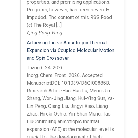
properties, and promising applications.
Progress, however, has been severely
impeded...The content of this RSS Feed
(c) The Royal […]
Qing-Song Yang
Achieving Linear Anisotropic Thermal
Expansion via Coupled Molecular Motion
and Spin Crossover
Tháng 6 24, 2026
Inorg. Chem. Front., 2026, Accepted
ManuscriptDOI: 10.1039/D6QI00885B,
Research ArticleHan-Han Lu, Meng-Jia
Shang, Wen-Jing Jiang, Hui-Ying Sun, Ya-
Lin Peng, Qiang Liu, Jingyi Xiao, Liang
Zhao, Hiroki Oshio, Yin-Shan Meng, Tao
LiuControlling anisotropic thermal
expansion (ATE) at the molecular level is
crucial for the development of high-