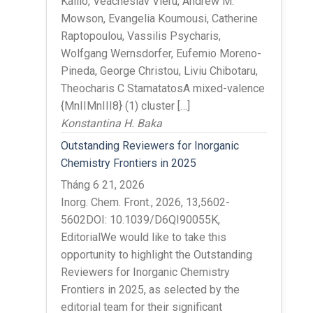
Kallio, Veacheslav Vieru, Andrew M.
Mowson, Evangelia Koumousi, Catherine
Raptopoulou, Vassilis Psycharis,
Wolfgang Wernsdorfer, Eufemio Moreno-
Pineda, George Christou, Liviu Chibotaru,
Theocharis C StamatatosA mixed-valence
{MnIIMnIII8} (1) cluster […]
Konstantina H. Baka
Outstanding Reviewers for Inorganic
Chemistry Frontiers in 2025
Tháng 6 21, 2026
Inorg. Chem. Front., 2026, 13,5602-
5602DOI: 10.1039/D6QI90055K,
EditorialWe would like to take this
opportunity to highlight the Outstanding
Reviewers for Inorganic Chemistry
Frontiers in 2025, as selected by the
editorial team for their significant