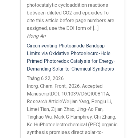
photocatalytic cycloaddition reactions
between diluted CO2 and epoxides.To
cite this article before page numbers are
assigned, use the DOI form of […]
Hong An
Circumventing Photoanode Bandgap
Limits via Oxidative Photoelectro-Hole
Primed Photoredox Catalysis for Energy-
Demanding Solar-to-Chemical Synthesis
Tháng 6 22, 2026
Inorg. Chem. Front., 2026, Accepted
ManuscriptDOI: 10.1039/D6QI00811A,
Research ArticleWeijian Yang, Pengju Li,
Limei Tian, Zijian Zhao, Jing-Ao Fan,
Tinghao Wu, Mark G Humphrey, Chi Zhang,
Ke HuPhotoelectrochemical (PEC) organic
synthesis promises direct solar-to-