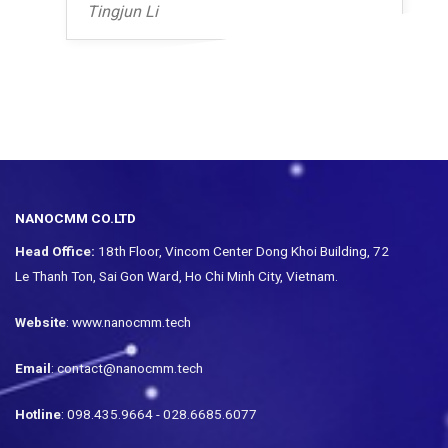
Tingjun Li
NANOCMM CO.LTD
Head Office:
18th Floor, Vincom Center Dong Khoi Building, 72
Le Thanh Ton, Sai Gon Ward, Ho Chi Minh City, Vietnam.
Website
: www.nanocmm.tech
Email
: contact@nanocmm.tech
Hotline
: 098.435.9664 - 028.6685.6077