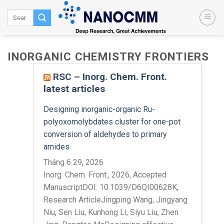
Skip
to
content
INORGANIC CHEMISTRY FRONTIERS
RSC – Inorg. Chem. Front.
latest articles
Designing inorganic-organic Ru-
polyoxomolybdates cluster for one-pot
conversion of aldehydes to primary
amides
Tháng 6 29, 2026
Inorg. Chem. Front., 2026, Accepted
ManuscriptDOI: 10.1039/D6QI00628K,
Research ArticleJingping Wang, Jingyang
Niu, Sen Liu, Kunhong Li, Siyu Liu, Zhen