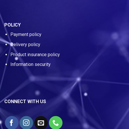
POLICY
Payment policy
Delivery policy
Product insurance policy
Information security
CONNECT WITH US