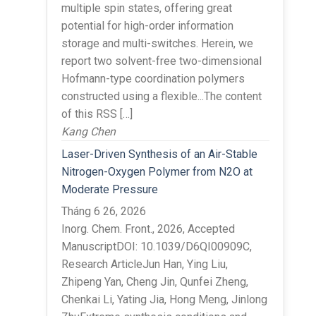
multiple spin states, offering great
potential for high-order information
storage and multi-switches. Herein, we
report two solvent-free two-dimensional
Hofmann-type coordination polymers
constructed using a flexible...The content
of this RSS […]
Kang Chen
Laser-Driven Synthesis of an Air-Stable
Nitrogen-Oxygen Polymer from N2O at
Moderate Pressure
Tháng 6 26, 2026
Inorg. Chem. Front., 2026, Accepted
ManuscriptDOI: 10.1039/D6QI00909C,
Research ArticleJun Han, Ying Liu,
Zhipeng Yan, Cheng Jin, Qunfei Zheng,
Chenkai Li, Yating Jia, Hong Meng, Jinlong