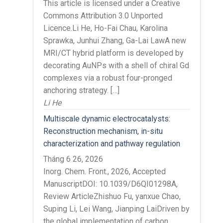
This article is licensed under a Creative
Commons Attribution 3.0 Unported
Licence.Li He, Ho-Fai Chau, Karolina
Sprawka, Junhui Zhang, Ga-Lai LawA new
MRI/CT hybrid platform is developed by
decorating AuNPs with a shell of chiral Gd
complexes via a robust four-pronged
anchoring strategy. […]
Li He
Multiscale dynamic electrocatalysts:
Reconstruction mechanism, in-situ
characterization and pathway regulation
Tháng 6 26, 2026
Inorg. Chem. Front., 2026, Accepted
ManuscriptDOI: 10.1039/D6QI01298A,
Review ArticleZhishuo Fu, yanxue Chao,
Suping Li, Lei Wang, Jianping LaiDriven by
the global implementation of carbon