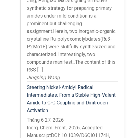
Jing, Pengtao MaDesigning effective
synthetic strategy for preparing primary
amides under mild condition is a
prominent but challenging
assignment.Herein, two inorganic-organic
crystalline Ru-polyoxomolybdates(Ru3-
P2Mo18) were skillfully synthesized and
characterized. Interestingly, two
compounds manifest...The content of this
RSS […]
Jingping Wang
Steering Nickel-Amidyl Radical
Intermediates: From a Stable High-Valent
Amide to C-C Coupling and Dinitrogen
Activation
Tháng 6 27, 2026
Inorg. Chem. Front., 2026, Accepted
ManuscriptDOI: 10.1039/D6QI01174H,