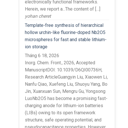
electronically functional frameworks.
Herein, we report a...The content of […]
yohan cheret
Template-free synthesis of hierarchical
hollow urchin-like fluorine-doped Nb2O5
microspheres for fast and stable lithium-
ion storage
Tháng 6 18, 2026
Inorg. Chem. Front., 2026, Accepted
ManuscriptDOI: 10.1039/D6QI00736H,
Research ArticleGuangyin Liu, Xiaowen Li,
Nanfu Qiao, Xuefeng Liu, Shuoyu Yang, Bo
Jin, Xuanxuan Sun, Mengru Gu, Yongsong
LuoNb2O5 has become a promising fast-
charging anode for lithium-ion batteries
(LIBs) owing to its open framework
structure, safe operating potential, and
pseudocapacitance properties. However,